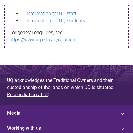
s
IT information for UQ staff
s
IT information for UQ students
a
For general enquiries, see
g
https://www.uq.edu.au/contacts
e
UQ acknowledges the Traditional Owners and their
custodianship of the lands on which UQ is situated.
Reconciliation at UQ
Media
Working with us