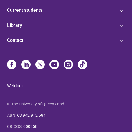
Current students
Library
Contact
Web login
© The University of Queensland
ABN
:
63 942 912 684
CRICOS
:
00025B