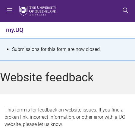
S
S
S
k
k
k
i
i
i
p
p
p
my.UQ
t
t
t
o
o
o
m
c
f
S
Submissions for this form are now closed.
e
o
o
t
n
n
o
u
t
t
a
Website feedback
e
e
t
n
r
t
u
s
This form is for feedback on website issues. If you find a
broken link, incorrect information, or other error with a UQ
m
website, please let us know.
e