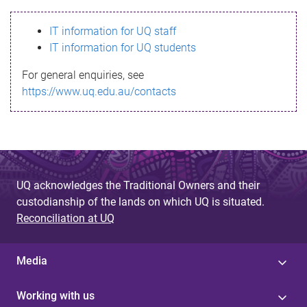
s
IT information for UQ staff
s
IT information for UQ students
a
For general enquiries, see
g
https://www.uq.edu.au/contacts
e
UQ acknowledges the Traditional Owners and their
custodianship of the lands on which UQ is situated.
Reconciliation at UQ
Media
Working with us