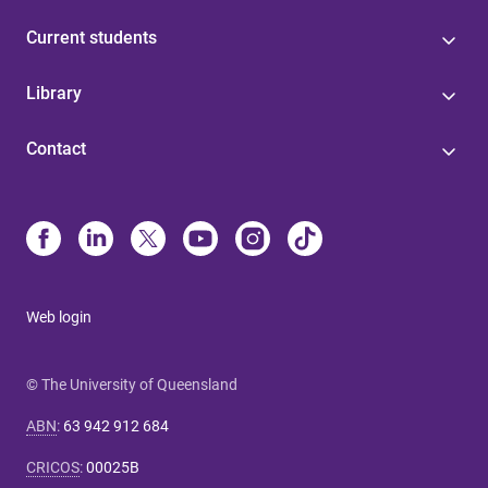
Current students
Library
Contact
Web login
© The University of Queensland
ABN
:
63 942 912 684
CRICOS
:
00025B