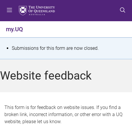
S
S
S
k
k
k
i
i
i
p
p
p
my.UQ
t
t
t
o
o
o
m
c
f
S
Submissions for this form are now closed.
e
o
o
t
n
n
o
u
t
t
a
Website feedback
e
e
t
n
r
t
u
s
This form is for feedback on website issues. If you find a
broken link, incorrect information, or other error with a UQ
m
website, please let us know.
e