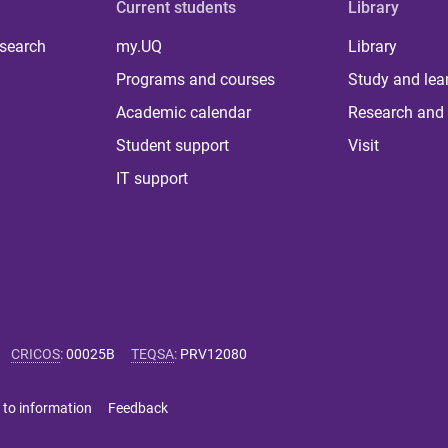
Current students
Library
 search
my.UQ
Library
Programs and courses
Study and lea
Academic calendar
Research and 
Student support
Visit
IT support
CRICOS
:
00025B
TEQSA
:
PRV12080
 to information
Feedback