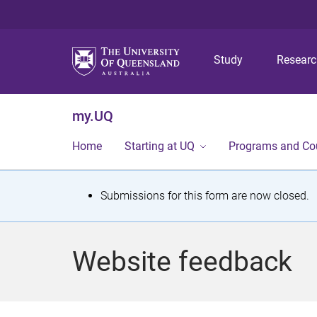
Study
Resear
my.UQ
Home
Starting at UQ
Programs and Co
S
Submissions for this form are now closed.
t
a
Website feedback
t
u