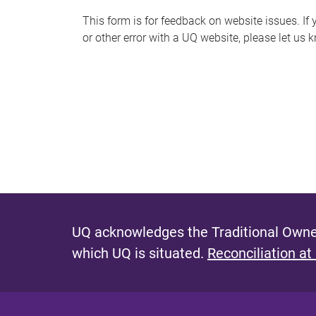
s
This form is for feedback on website issues. If y
or other error with a UQ website, please let us 
m
e
s
s
a
g
e
UQ acknowledges the Traditional Owner
which UQ is situated.
Reconciliation at