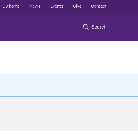
UQ home
News
Events
Give
Contact
Search