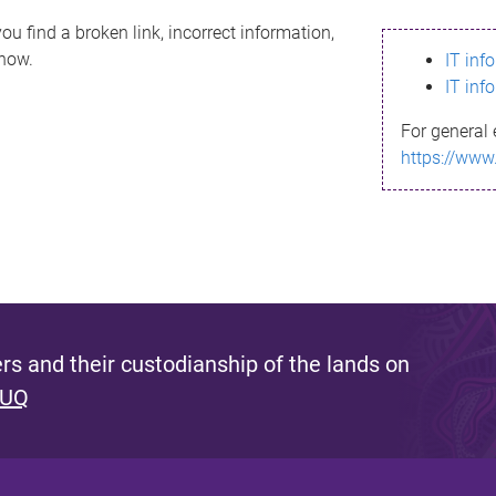
ou find a broken link, incorrect information,
know.
IT inf
IT inf
For general 
https://www
s and their custodianship of the lands on
 UQ