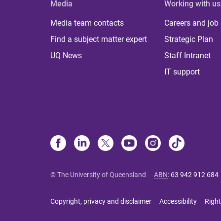
Media
Working with us
Media team contacts
Careers and job
Find a subject matter expert
Strategic Plan
UQ News
Staff Intranet
IT support
© The University of Queensland
ABN
:
63 942 912 684
Copyright, privacy and disclaimer
Accessibility
Right