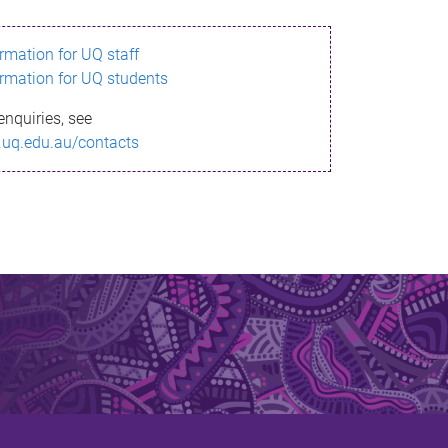
ormation for UQ staff
ormation for UQ students
enquiries, see
.uq.edu.au/contacts