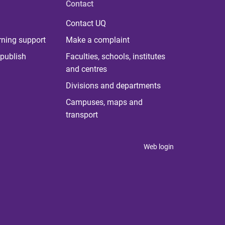
Contact
Contact UQ
rning support
Make a complaint
publish
Faculties, schools, institutes
and centres
Divisions and departments
Campuses, maps and
transport
Web login