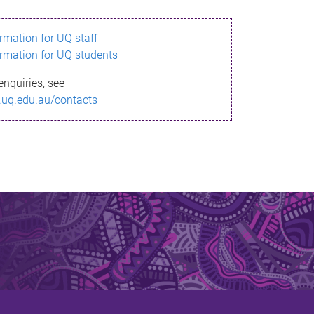
ormation for UQ staff
ormation for UQ students
enquiries, see
.uq.edu.au/contacts