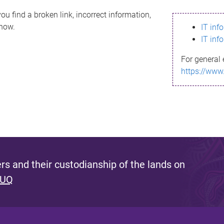
ou find a broken link, incorrect information,
know.
IT inf
IT inf
For general 
https://www
s and their custodianship of the lands on
 UQ