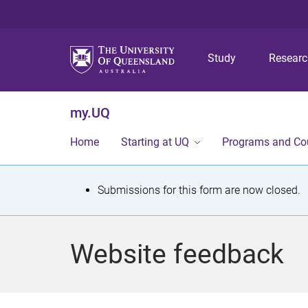
Study
Resear
my.UQ
Home
Starting at UQ
Programs and Co
S
Submissions for this form are now closed.
t
a
Website feedback
t
u