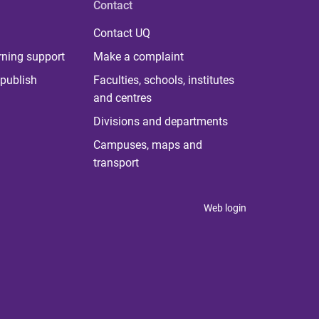
Contact
Contact UQ
rning support
Make a complaint
publish
Faculties, schools, institutes
and centres
Divisions and departments
Campuses, maps and
transport
Web login