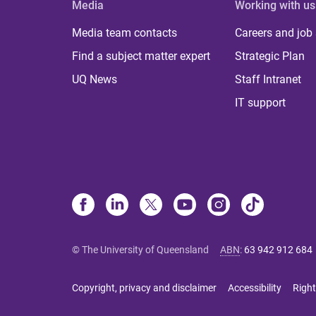
Media
Working with us
Media team contacts
Careers and job
Find a subject matter expert
Strategic Plan
UQ News
Staff Intranet
IT support
© The University of Queensland
ABN
:
63 942 912 684
Copyright, privacy and disclaimer
Accessibility
Right