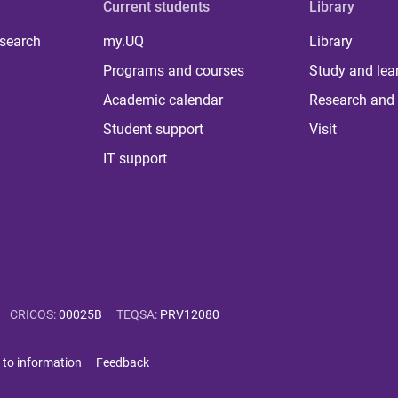
Current students
Library
 search
my.UQ
Library
Programs and courses
Study and lea
Academic calendar
Research and 
Student support
Visit
IT support
CRICOS
:
00025B
TEQSA
:
PRV12080
 to information
Feedback