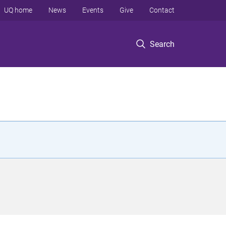
UQ home
News
Events
Give
Contact
Search