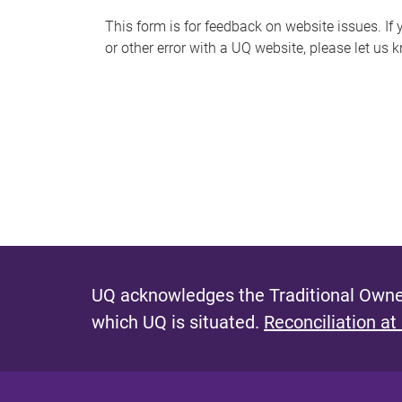
s
This form is for feedback on website issues. If y
or other error with a UQ website, please let us 
m
e
s
s
a
g
e
UQ acknowledges the Traditional Owner
which UQ is situated.
Reconciliation at