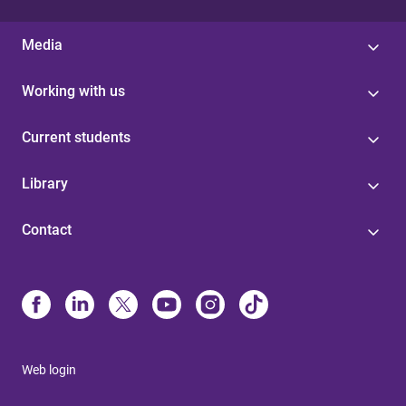
Media
Working with us
Current students
Library
Contact
Web login