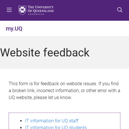
S
S
S
k
k
k
i
i
i
p
p
p
my.UQ
t
t
t
o
o
o
m
c
f
Website feedback
e
o
o
n
n
o
u
t
t
e
e
n
r
This form is for feedback on website issues. If you find
t
a broken link, incorrect information, or other error with a
UQ website, please let us know.
IT information for UQ staff
IT information for UQ students