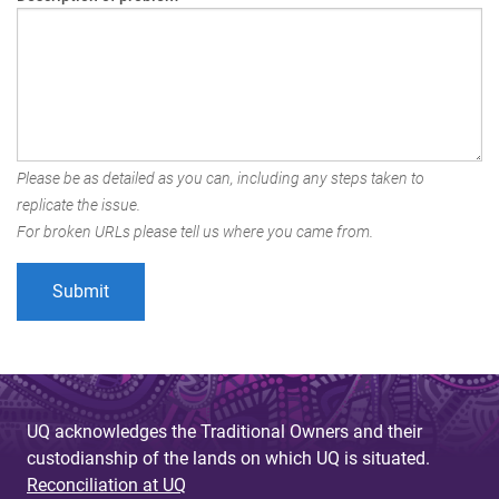
Please be as detailed as you can, including any steps taken to
replicate the issue.
For broken URLs please tell us where you came from.
UQ acknowledges the Traditional Owners and their
custodianship of the lands on which UQ is situated.
Reconciliation at UQ