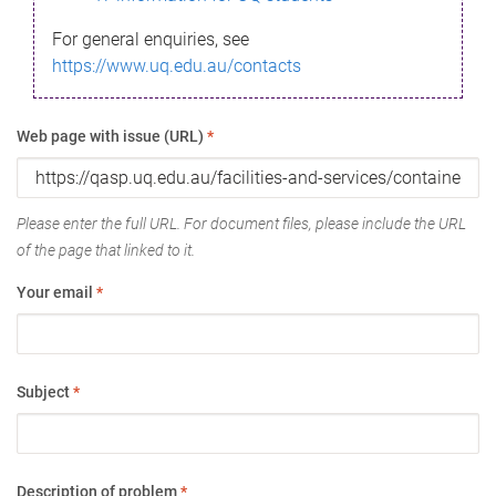
For general enquiries, see
https://www.uq.edu.au/contacts
Web page with issue (URL)
*
Please enter the full URL. For document files, please include the URL
of the page that linked to it.
Your email
*
Subject
*
Description of problem
*