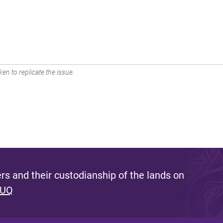
en to replicate the issue.
s and their custodianship of the lands on
 UQ