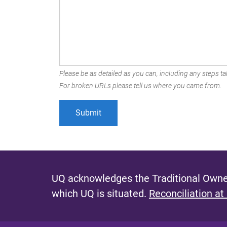
Please be as detailed as you can, including any steps tak
For broken URLs please tell us where you came from.
UQ acknowledges the Traditional Owner
which UQ is situated.
Reconciliation at