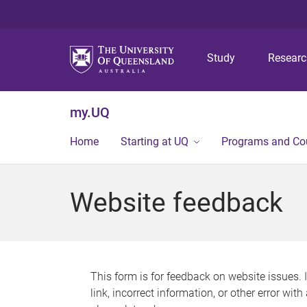
Study
Resear
my.UQ
Home
Starting at UQ
Programs and Co
Website feedback
This form is for feedback on website issues. 
link, incorrect information, or other error wit