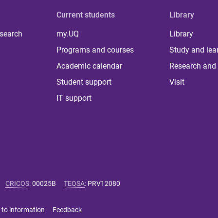
Current students
Library
 search
my.UQ
Library
Programs and courses
Study and lea
Academic calendar
Research and 
Student support
Visit
IT support
CRICOS
:
00025B
TEQSA
:
PRV12080
 to information
Feedback