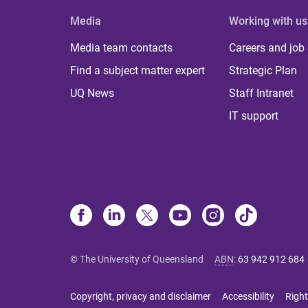
Media
Working with us
Media team contacts
Careers and job
Find a subject matter expert
Strategic Plan
UQ News
Staff Intranet
IT support
© The University of Queensland
ABN
:
63 942 912 684
Copyright, privacy and disclaimer
Accessibility
Right