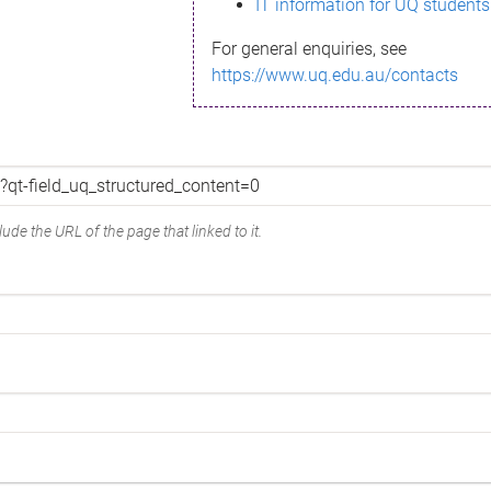
IT information for UQ students
For general enquiries, see
https://www.uq.edu.au/contacts
ude the URL of the page that linked to it.