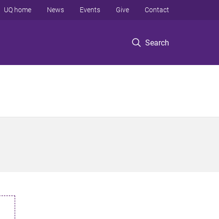
UQ home
News
Events
Give
Contact
Search