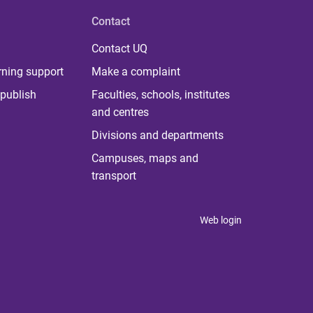
Contact
Contact UQ
rning support
Make a complaint
publish
Faculties, schools, institutes
and centres
Divisions and departments
Campuses, maps and
transport
Web login