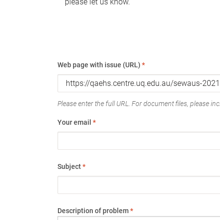
please let us know.
Web page with issue (URL)
*
Please enter the full URL. For document files, please incl
Your email
*
Subject
*
Description of problem
*