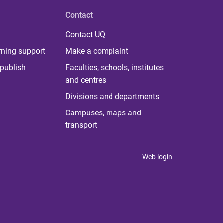
Contact
Contact UQ
rning support
Make a complaint
publish
Faculties, schools, institutes
and centres
Divisions and departments
Campuses, maps and
transport
Web login