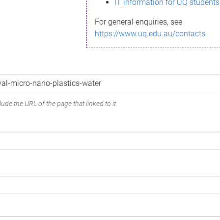
IT information for UQ students
For general enquiries, see
https://www.uq.edu.au/contacts
ude the URL of the page that linked to it.