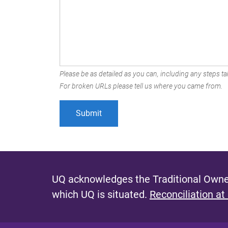
Please be as detailed as you can, including any steps tak
For broken URLs please tell us where you came from.
UQ acknowledges the Traditional Owner
which UQ is situated.
Reconciliation at