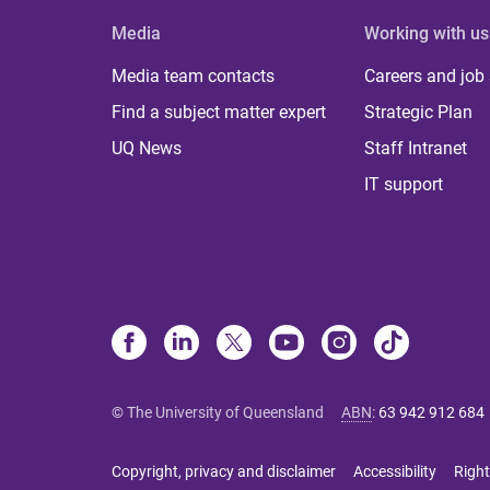
Media
Working with us
Media team contacts
Careers and job
Find a subject matter expert
Strategic Plan
UQ News
Staff Intranet
IT support
© The University of Queensland
ABN
:
63 942 912 684
Copyright, privacy and disclaimer
Accessibility
Right