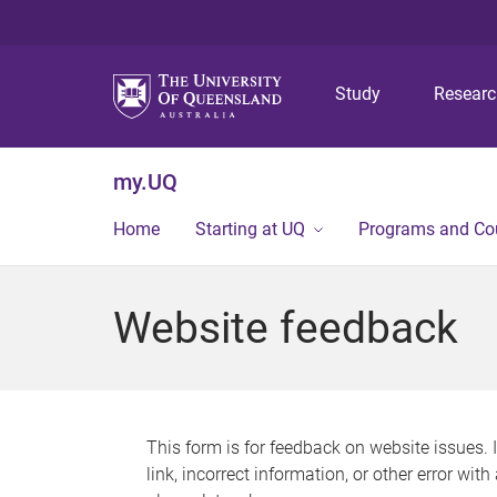
Study
Resear
my.UQ
Home
Starting at UQ
Programs and Co
Website feedback
This form is for feedback on website issues. 
link, incorrect information, or other error wit