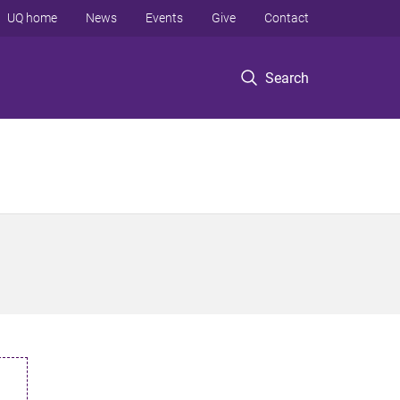
UQ home
News
Events
Give
Contact
Search