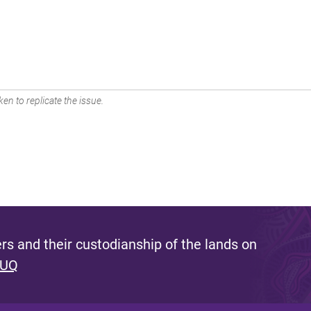
en to replicate the issue.
s and their custodianship of the lands on
 UQ