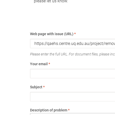
please let us know.
Web page with issue (URL)
*
Please enter the full URL. For document files, please incl
Your email
*
Subject
*
Description of problem
*