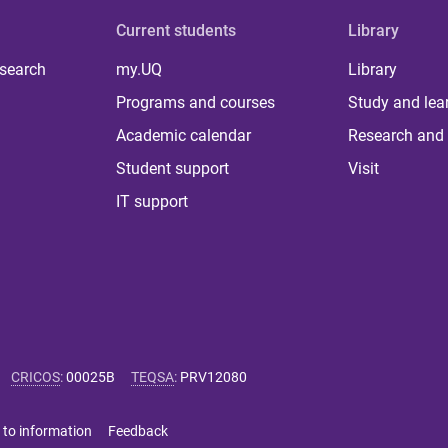
Current students
Library
 search
my.UQ
Library
Programs and courses
Study and lea
Academic calendar
Research and 
Student support
Visit
IT support
CRICOS
:
00025B
TEQSA
:
PRV12080
 to information
Feedback