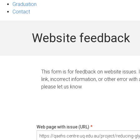
Graduation
Contact
Website feedback
This form is for feedback on website issues. 
link, incorrect information, or other error with
please let us know.
Web page with issue (URL)
*