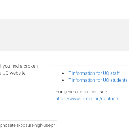
If you find a broken
 a UQ website,
IT information for UQ staff
IT information for UQ students
For general enquiries, see
https://www.uq.edu.au/contacts