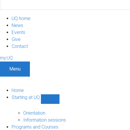
UQ home
News
Events
Give
Contact
my.UQ
Menu
Home
Starting at UQ
Show
Starting
at
Orientation
UQ
Information sessions
sub-
Programs and Courses
navigation