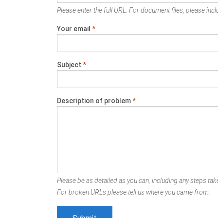
Please enter the full URL. For document files, please inclu
Your email
*
Subject
*
Description of problem
*
Please be as detailed as you can, including any steps take
For broken URLs please tell us where you came from.