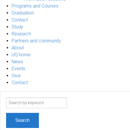
Programs and Courses
Graduation
Contact
Study
Research
Partners and community
About
UQ home
News
Events
Give
Contact
Search
term