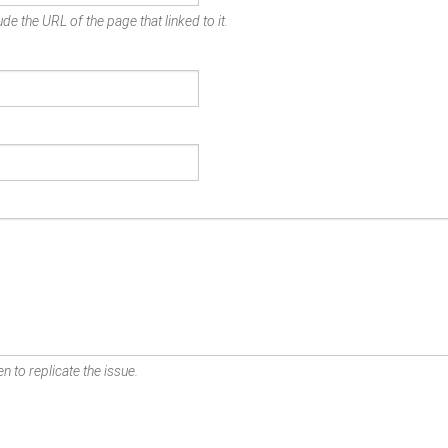
de the URL of the page that linked to it.
n to replicate the issue.