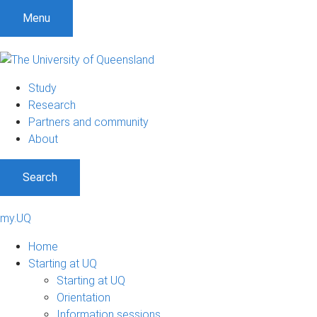
Menu
Study
Research
Partners and community
About
Search
my.UQ
Home
Starting at UQ
Starting at UQ
Orientation
Information sessions