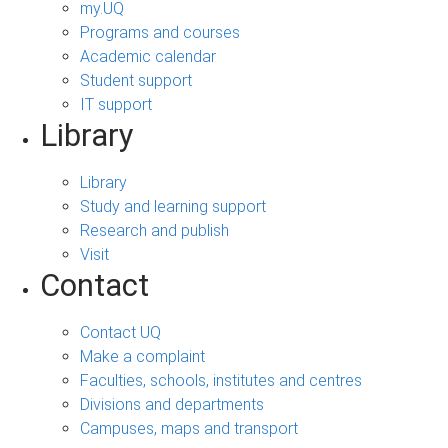
my.UQ
Programs and courses
Academic calendar
Student support
IT support
Library
Library
Study and learning support
Research and publish
Visit
Contact
Contact UQ
Make a complaint
Faculties, schools, institutes and centres
Divisions and departments
Campuses, maps and transport