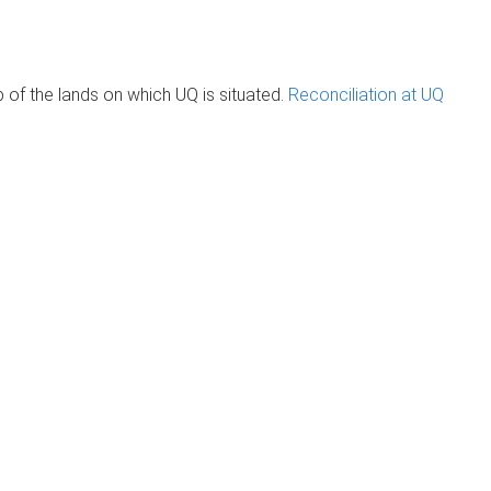
of the lands on which UQ is situated.
Reconciliation at UQ