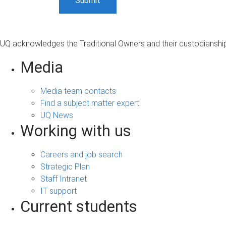
UQ acknowledges the Traditional Owners and their custodianship 
Media
Media team contacts
Find a subject matter expert
UQ News
Working with us
Careers and job search
Strategic Plan
Staff Intranet
IT support
Current students