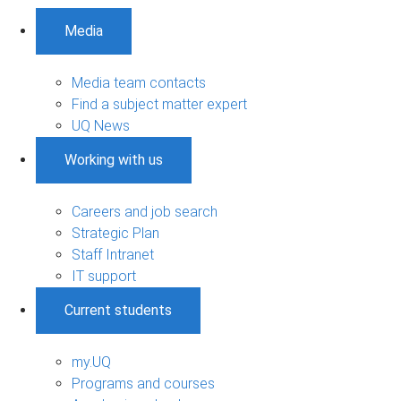
Media
Media team contacts
Find a subject matter expert
UQ News
Working with us
Careers and job search
Strategic Plan
Staff Intranet
IT support
Current students
my.UQ
Programs and courses