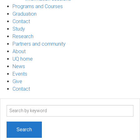
Programs and Courses
Graduation
Contact
Study
Research
Partners and community
About
UQ home
News
Events
Give
Contact
Search
term