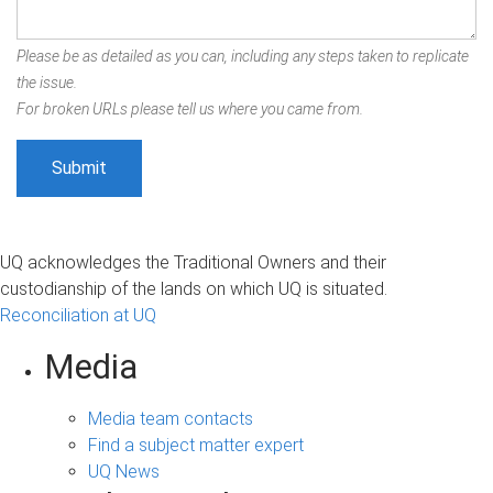
Please be as detailed as you can, including any steps taken to replicate
the issue.
For broken URLs please tell us where you came from.
UQ acknowledges the Traditional Owners and their
custodianship of the lands on which UQ is situated.
Reconciliation at UQ
Media
Media team contacts
Find a subject matter expert
UQ News