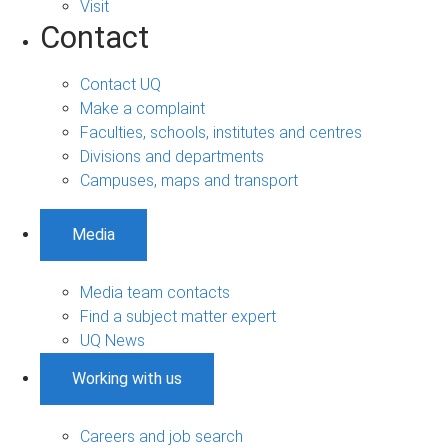
Visit
Contact
Contact UQ
Make a complaint
Faculties, schools, institutes and centres
Divisions and departments
Campuses, maps and transport
Media
Media team contacts
Find a subject matter expert
UQ News
Working with us
Careers and job search