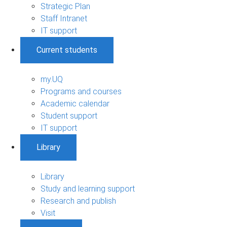
Strategic Plan
Staff Intranet
IT support
Current students
my.UQ
Programs and courses
Academic calendar
Student support
IT support
Library
Library
Study and learning support
Research and publish
Visit