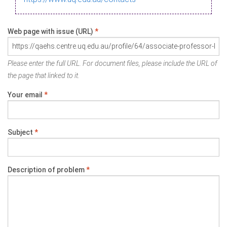
Web page with issue (URL)
*
Please enter the full URL. For document files, please include the URL of
the page that linked to it.
Your email
*
Subject
*
Description of problem
*