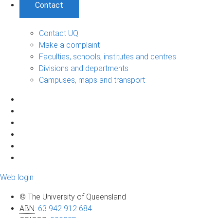
Contact
Contact UQ
Make a complaint
Faculties, schools, institutes and centres
Divisions and departments
Campuses, maps and transport
Web login
© The University of Queensland
ABN
:
63 942 912 684