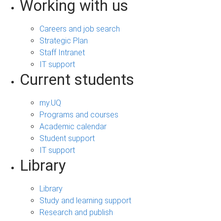
Working with us
Careers and job search
Strategic Plan
Staff Intranet
IT support
Current students
my.UQ
Programs and courses
Academic calendar
Student support
IT support
Library
Library
Study and learning support
Research and publish