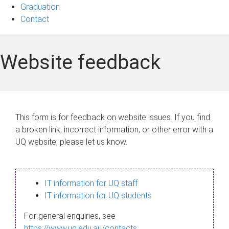
Graduation
Contact
Website feedback
This form is for feedback on website issues. If you find
a broken link, incorrect information, or other error with a
UQ website, please let us know.
IT information for UQ staff
IT information for UQ students
For general enquiries, see
https://www.uq.edu.au/contacts