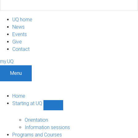
UQ home
News
Events
Give
Contact
my.UQ
Menu
Home
Starting at UQ
Show
Starting
at
Orientation
UQ
Information sessions
sub-
Programs and Courses
navigation