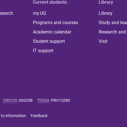
Current students
Library
 search
my.UQ
Library
Programs and courses
Study and lea
Academic calendar
Research and 
Student support
Visit
IT support
CRICOS
:
00025B
TEQSA
:
PRV12080
 to information
Feedback