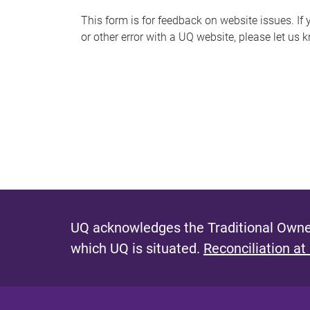
s
This form is for feedback on website issues. If y
or other error with a UQ website, please let us 
m
e
s
s
a
g
e
UQ acknowledges the Traditional Owner
which UQ is situated.
Reconciliation at