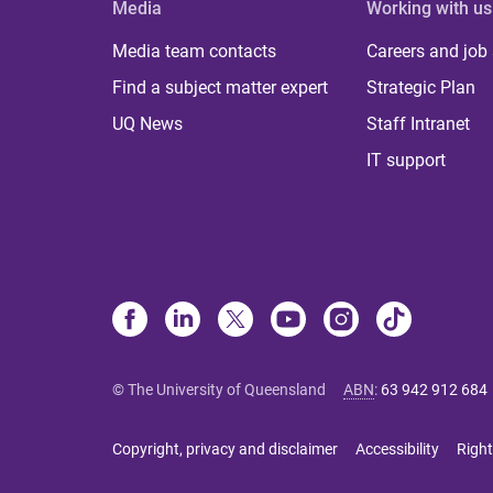
Media
Working with us
Media team contacts
Careers and job
Find a subject matter expert
Strategic Plan
UQ News
Staff Intranet
IT support
© The University of Queensland
ABN
:
63 942 912 684
Copyright, privacy and disclaimer
Accessibility
Right