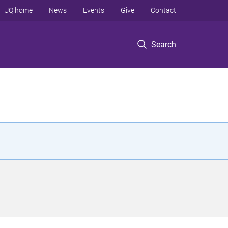
UQ home
News
Events
Give
Contact
Search