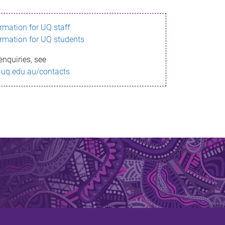
ormation for UQ staff
ormation for UQ students
enquiries, see
.uq.edu.au/contacts