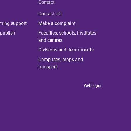
Contact
Contact UQ
rning support
Make a complaint
publish
Faculties, schools, institutes
and centres
Divisions and departments
Campuses, maps and
transport
Web login