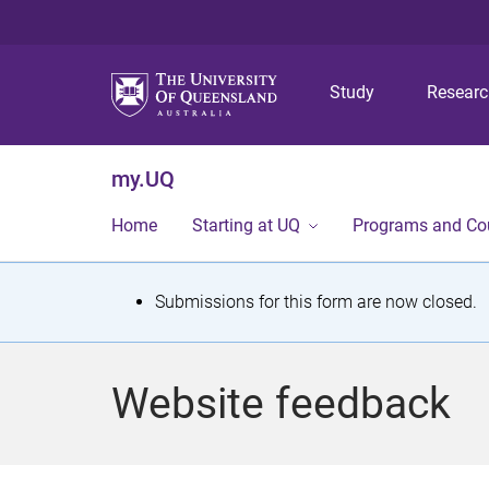
Study
Resear
my.UQ
Home
Starting at UQ
Programs and Co
S
Submissions for this form are now closed.
t
a
Website feedback
t
u