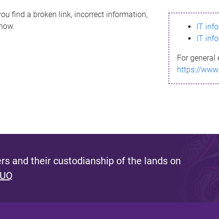
ou find a broken link, incorrect information,
know.
IT inf
IT inf
For general 
https://www
s and their custodianship of the lands on
 UQ