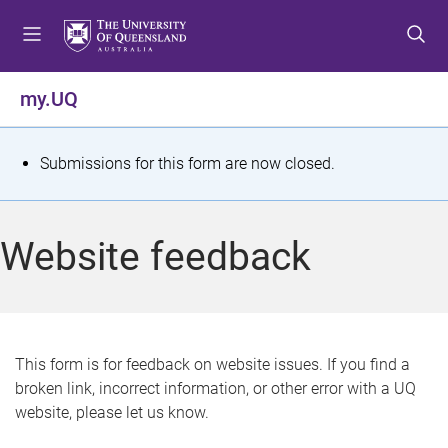
S
S
S
k
k
k
i
i
i
p
p
p
my.UQ
t
t
t
o
o
o
m
c
f
S
Submissions for this form are now closed.
e
o
o
t
n
n
o
u
t
t
a
Website feedback
e
e
t
n
r
t
u
s
This form is for feedback on website issues. If you find a
broken link, incorrect information, or other error with a UQ
m
website, please let us know.
e