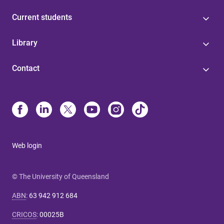
Current students
Library
Contact
Web login
© The University of Queensland
ABN
:
63 942 912 684
CRICOS
:
00025B