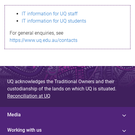
s
IT information for UQ staff
s
IT information for UQ students
a
For general enquiries, see
g
https://www.uq.edu.au/contacts
e
UQ acknowledges the Traditional Owners and their
custodianship of the lands on which UQ is situated.
Reconciliation at UQ
Media
Working with us