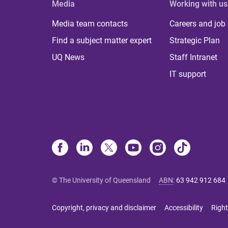
Media
Working with us
Media team contacts
Careers and job
Find a subject matter expert
Strategic Plan
UQ News
Staff Intranet
IT support
© The University of Queensland
ABN
:
63 942 912 684
Copyright, privacy and disclaimer
Accessibility
Right