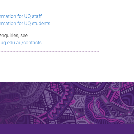
ormation for UQ staff
ormation for UQ students
enquiries, see
.uq.edu.au/contacts