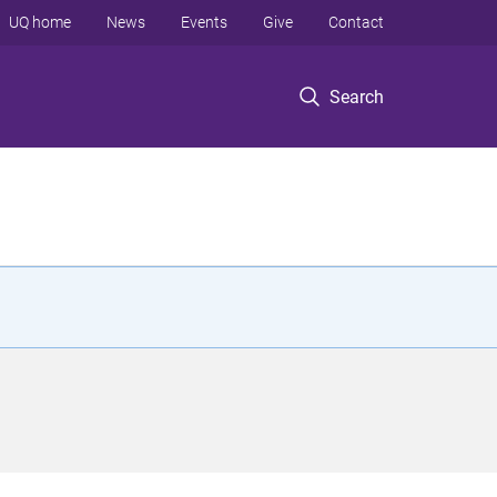
UQ home
News
Events
Give
Contact
Search