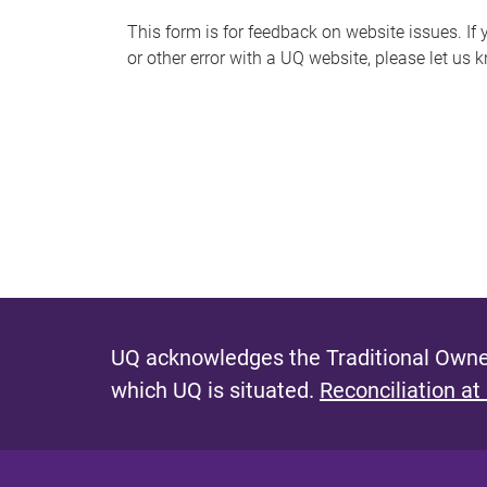
s
This form is for feedback on website issues. If y
or other error with a UQ website, please let us 
m
e
s
s
a
g
e
UQ acknowledges the Traditional Owner
which UQ is situated.
Reconciliation at