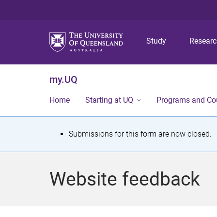
Study
Resear
my.UQ
Home
Starting at UQ
Programs and Co
S
Submissions for this form are now closed.
t
a
Website feedback
t
u