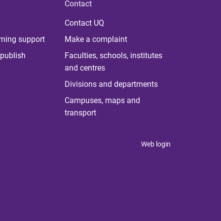
Contact
Contact UQ
rning support
Make a complaint
publish
Faculties, schools, institutes
and centres
Divisions and departments
Campuses, maps and
transport
Web login