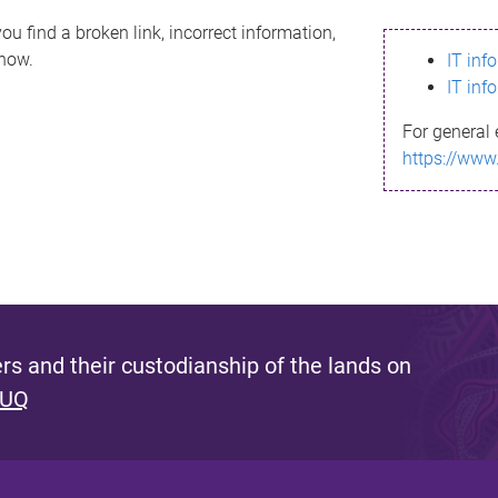
ou find a broken link, incorrect information,
know.
IT inf
IT inf
For general 
https://www
s and their custodianship of the lands on
 UQ