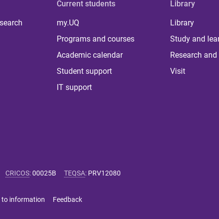
Current students
Library
 search
my.UQ
Library
Programs and courses
Study and lea
Academic calendar
Research and 
Student support
Visit
IT support
CRICOS
:
00025B
TEQSA
:
PRV12080
 to information
Feedback