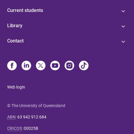
Current students
Library
Contact
Web login
© The University of Queensland
ABN
:
63 942 912 684
CRICOS
:
00025B