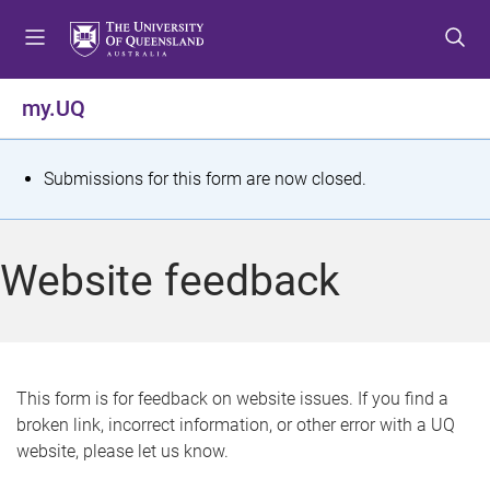
S
S
S
k
k
k
i
i
i
p
p
p
my.UQ
t
t
t
o
o
o
m
c
f
S
Submissions for this form are now closed.
e
o
o
t
n
n
o
u
t
t
a
Website feedback
e
e
t
n
r
t
u
s
This form is for feedback on website issues. If you find a
broken link, incorrect information, or other error with a UQ
m
website, please let us know.
e