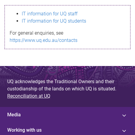
s
IT information for UQ staff
s
IT information for UQ students
a
For general enquiries, see
g
https://www.uq.edu.au/contacts
e
UQ acknowledges the Traditional Owners and their
custodianship of the lands on which UQ is situated.
Reconciliation at UQ
Media
Working with us