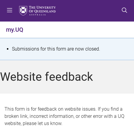
S
S
S
k
k
k
i
i
i
p
p
p
my.UQ
t
t
t
o
o
o
m
c
f
S
Submissions for this form are now closed.
e
o
o
t
n
n
o
u
t
t
a
Website feedback
e
e
t
n
r
t
u
s
This form is for feedback on website issues. If you find a
broken link, incorrect information, or other error with a UQ
m
website, please let us know.
e