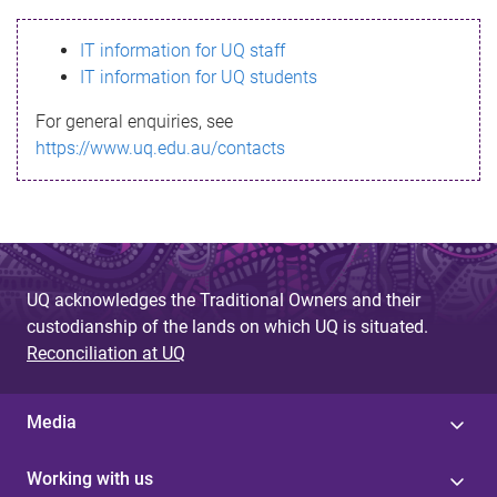
s
IT information for UQ staff
s
IT information for UQ students
a
For general enquiries, see
g
https://www.uq.edu.au/contacts
e
UQ acknowledges the Traditional Owners and their
custodianship of the lands on which UQ is situated.
Reconciliation at UQ
Media
Working with us