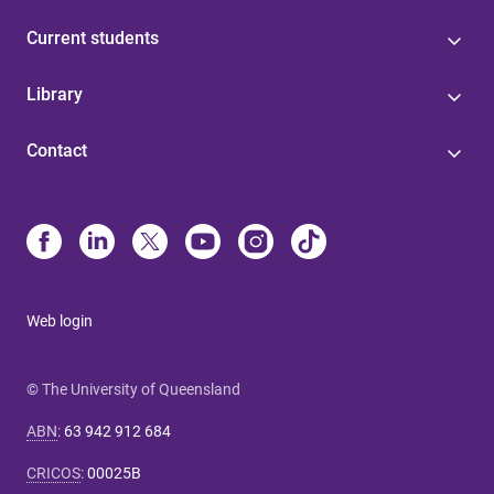
Current students
Library
Contact
Web login
© The University of Queensland
ABN
:
63 942 912 684
CRICOS
:
00025B