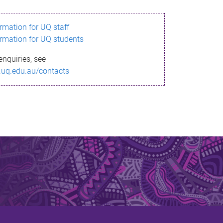
ormation for UQ staff
ormation for UQ students
enquiries, see
.uq.edu.au/contacts