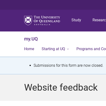
Study
Resear
my.UQ
Home
Starting at UQ
Programs and Co
S
Submissions for this form are now closed.
t
a
Website feedback
t
u