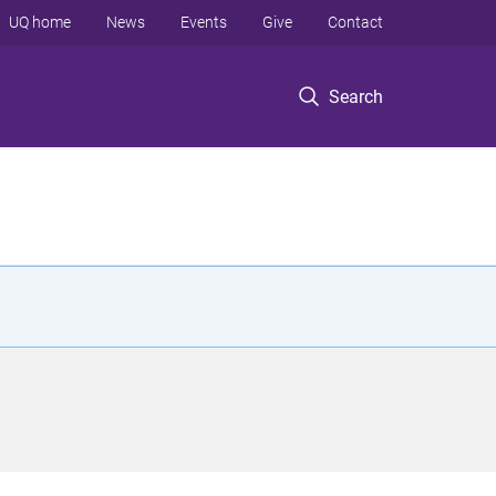
UQ home
News
Events
Give
Contact
Search