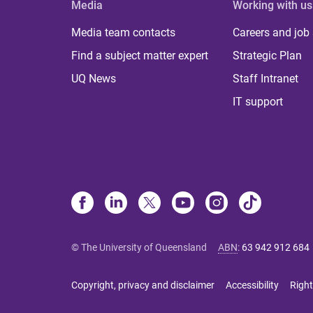
Media
Working with us
Media team contacts
Careers and job
Find a subject matter expert
Strategic Plan
UQ News
Staff Intranet
IT support
© The University of Queensland
ABN
:
63 942 912 684
Copyright, privacy and disclaimer
Accessibility
Right