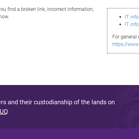
ou find a broken link, incorrect information,
know.
IT inf
IT inf
For general 
https://www
s and their custodianship of the lands on
 UQ