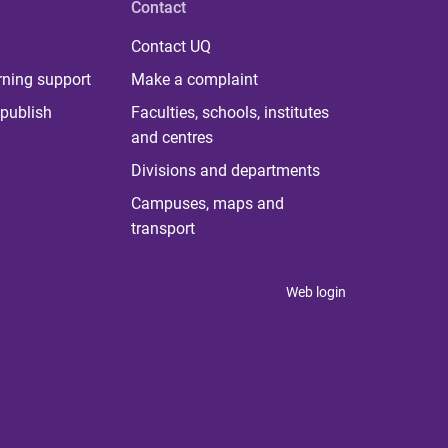
Contact
Contact UQ
rning support
Make a complaint
publish
Faculties, schools, institutes
and centres
Divisions and departments
Campuses, maps and
transport
Web login