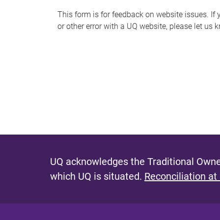
s
This form is for feedback on website issues. If y
or other error with a UQ website, please let us 
m
e
s
s
a
g
e
UQ acknowledges the Traditional Owner
which UQ is situated.
Reconciliation at