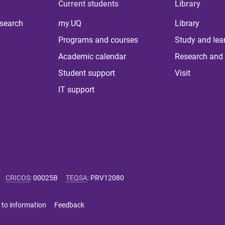
Current students
Library
 search
my.UQ
Library
Programs and courses
Study and lea
Academic calendar
Research and 
Student support
Visit
IT support
CRICOS
:
00025B
TEQSA
:
PRV12080
 to information
Feedback