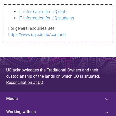
s
IT information for UQ staff
s
IT information for UQ students
a
For general enquiries, see
g
https://www.uq.edu.au/contacts
e
UQ acknowledges the Traditional Owners and their
custodianship of the lands on which UQ is situated.
Reconciliation at UQ
Media
Working with us