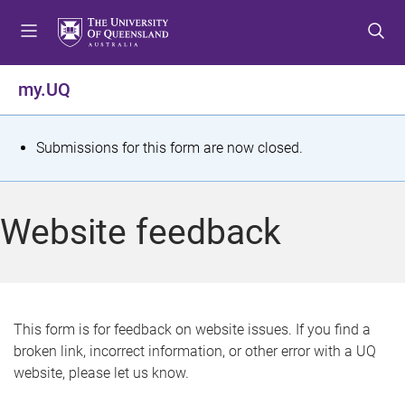
S
S
S
k
k
k
i
i
i
p
p
p
my.UQ
t
t
t
o
o
o
m
c
f
S
Submissions for this form are now closed.
e
o
o
t
n
n
o
u
t
t
a
Website feedback
e
e
t
n
r
t
u
s
This form is for feedback on website issues. If you find a
broken link, incorrect information, or other error with a UQ
m
website, please let us know.
e