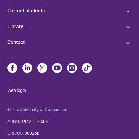
Current students
Library
Contact
Web login
© The University of Queensland
ABN
:
63 942 912 684
CRICOS
:
00025B