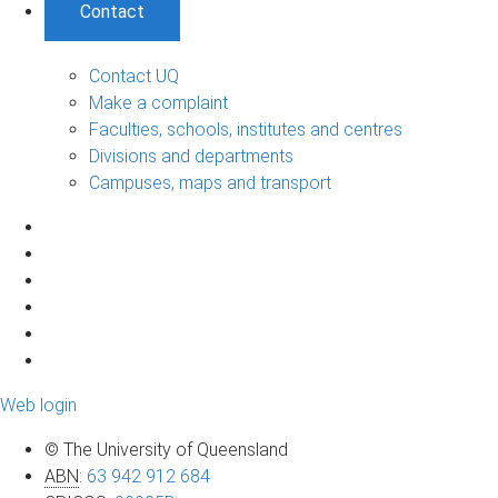
Contact
Contact UQ
Make a complaint
Faculties, schools, institutes and centres
Divisions and departments
Campuses, maps and transport
Web login
© The University of Queensland
ABN
:
63 942 912 684