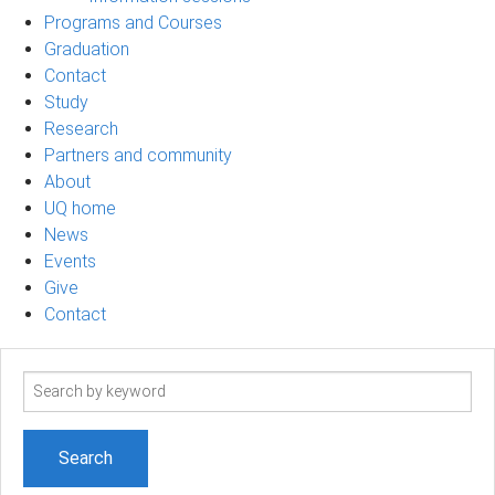
Programs and Courses
Graduation
Contact
Study
Research
Partners and community
About
UQ home
News
Events
Give
Contact
Search
term