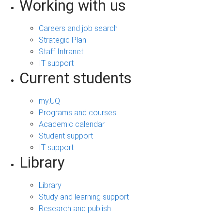
Working with us
Careers and job search
Strategic Plan
Staff Intranet
IT support
Current students
my.UQ
Programs and courses
Academic calendar
Student support
IT support
Library
Library
Study and learning support
Research and publish