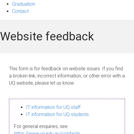
Graduation
Contact
Website feedback
This form is for feedback on website issues. If you find
a broken link, incorrect information, or other error with a
UQ website, please let us know.
IT information for UQ staff
IT information for UQ students
For general enquiries, see
https://www.uq.edu.au/contacts