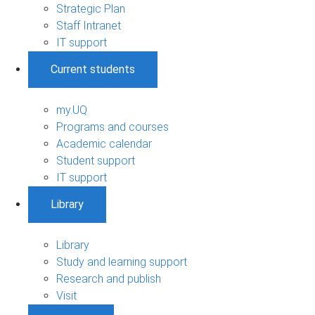
Strategic Plan
Staff Intranet
IT support
Current students
my.UQ
Programs and courses
Academic calendar
Student support
IT support
Library
Library
Study and learning support
Research and publish
Visit