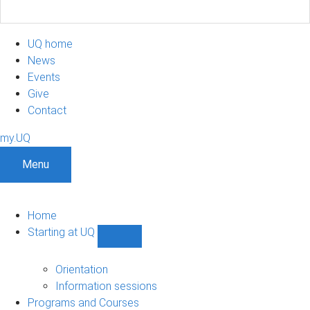
UQ home
News
Events
Give
Contact
my.UQ
Menu
Home
Starting at UQ
Show
Starting
at
Orientation
UQ
Information sessions
sub-
Programs and Courses
navigation