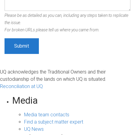
Please be as detailed as you can, including any steps taken to replicate
the issue.
For broken URLs please tell us where you came from.
UQ acknowledges the Traditional Owners and their
custodianship of the lands on which UQ is situated.
Reconciliation at UQ
Media
Media team contacts
Find a subject matter expert
UQ News