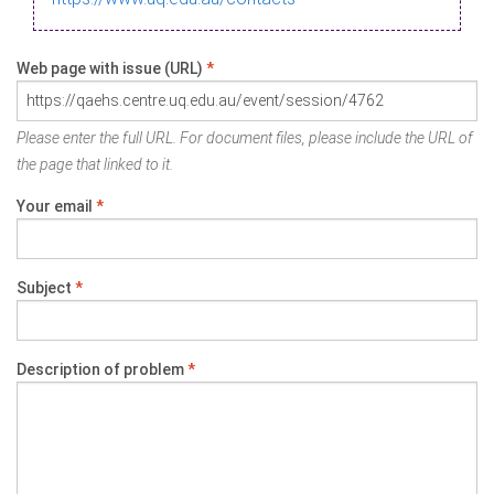
Web page with issue (URL)
*
Please enter the full URL. For document files, please include the URL of
the page that linked to it.
Your email
*
Subject
*
Description of problem
*