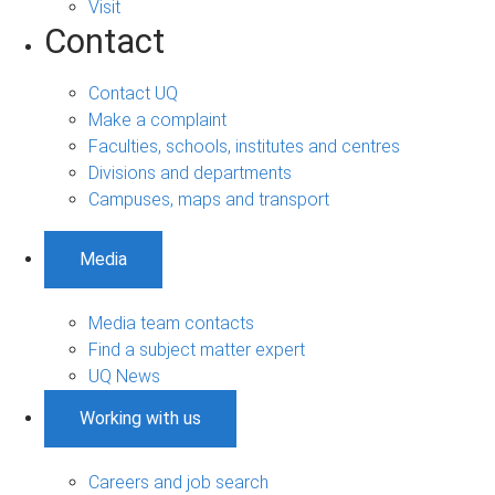
Visit
Contact
Contact UQ
Make a complaint
Faculties, schools, institutes and centres
Divisions and departments
Campuses, maps and transport
Media
Media team contacts
Find a subject matter expert
UQ News
Working with us
Careers and job search