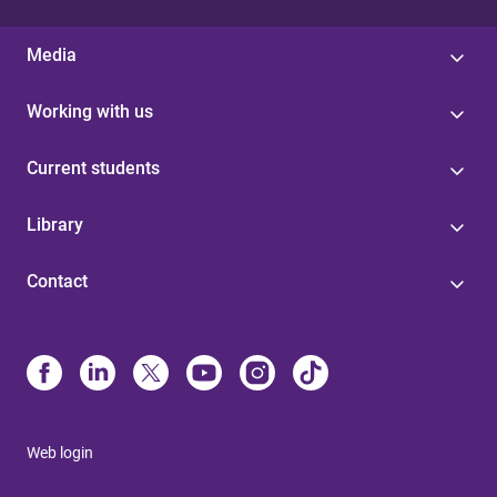
Media
Working with us
Current students
Library
Contact
Web login