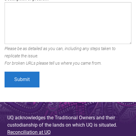
Please be as detailed as you can, including any steps taken to
replicate the issue.
For broken URLs please tell us where you came from.
UQ acknowledges the Traditional Owners and their
custodianship of the lands on which UQ is situated.
Reconciliation at UQ