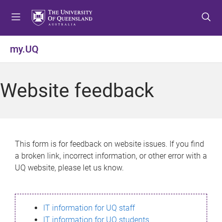
S
S
S
k
k
k
i
i
i
p
p
p
my.UQ
t
t
t
o
o
o
m
c
f
Website feedback
e
o
o
n
n
o
u
t
t
e
e
n
r
This form is for feedback on website issues. If you find
t
a broken link, incorrect information, or other error with a
UQ website, please let us know.
IT information for UQ staff
IT information for UQ students