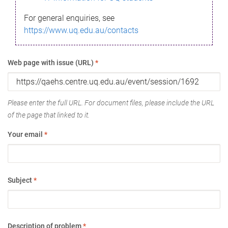
For general enquiries, see
https://www.uq.edu.au/contacts
Web page with issue (URL)
*
Please enter the full URL. For document files, please include the URL
of the page that linked to it.
Your email
*
Subject
*
Description of problem
*