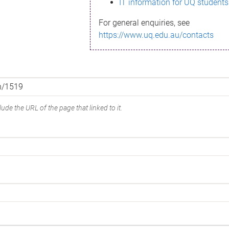
IT information for UQ students
For general enquiries, see
https://www.uq.edu.au/contacts
ude the URL of the page that linked to it.