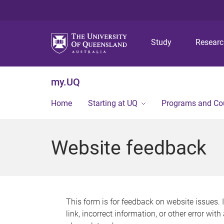
Study
Resear
my.UQ
Home
Starting at UQ
Programs and Co
Website feedback
This form is for feedback on website issues. 
link, incorrect information, or other error wit