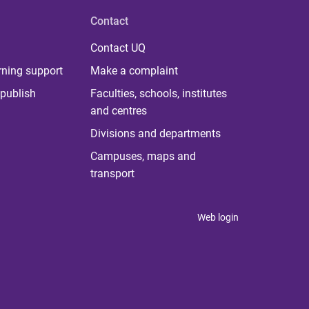
Contact
Contact UQ
rning support
Make a complaint
publish
Faculties, schools, institutes
and centres
Divisions and departments
Campuses, maps and
transport
Web login