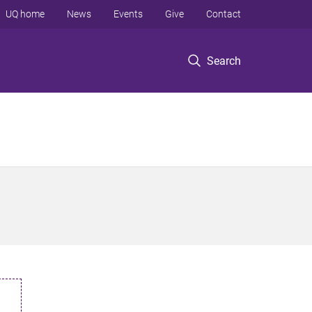
UQ home
News
Events
Give
Contact
Search