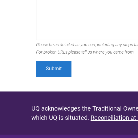
Please be as detailed as you can, including any steps tak
For broken URLs please tell us where you came from.
UQ acknowledges the Traditional Owner
which UQ is situated.
Reconciliation at