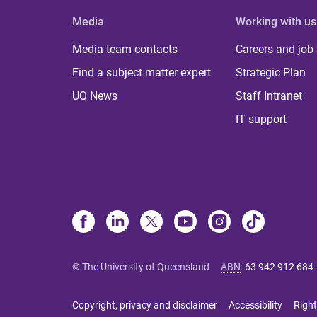
Media
Working with us
Media team contacts
Careers and job
Find a subject matter expert
Strategic Plan
UQ News
Staff Intranet
IT support
© The University of Queensland
ABN
:
63 942 912 684
Copyright, privacy and disclaimer
Accessibility
Right