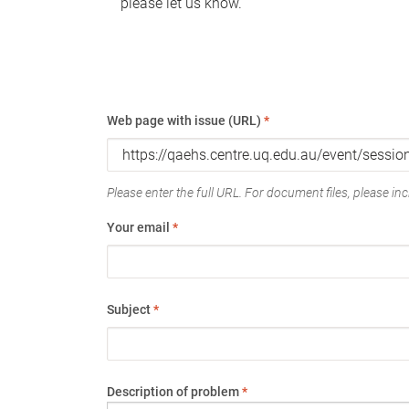
please let us know.
Web page with issue (URL)
*
Please enter the full URL. For document files, please incl
Your email
*
Subject
*
Description of problem
*