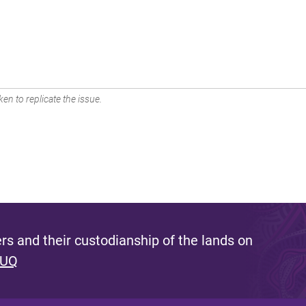
en to replicate the issue.
s and their custodianship of the lands on
 UQ