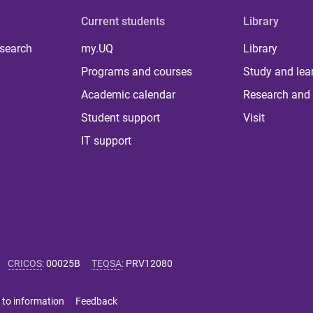
Current students
Library
 search
my.UQ
Library
Programs and courses
Study and lea
Academic calendar
Research and 
Student support
Visit
IT support
CRICOS
:
00025B
TEQSA
:
PRV12080
 to information
Feedback