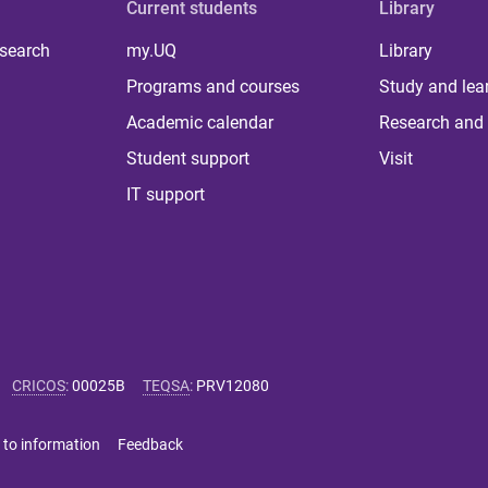
Current students
Library
 search
my.UQ
Library
Programs and courses
Study and lea
Academic calendar
Research and 
Student support
Visit
IT support
CRICOS
:
00025B
TEQSA
:
PRV12080
 to information
Feedback