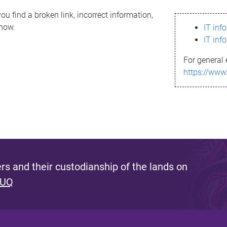
ou find a broken link, incorrect information,
know.
IT inf
IT inf
For general 
https://www
s and their custodianship of the lands on
 UQ