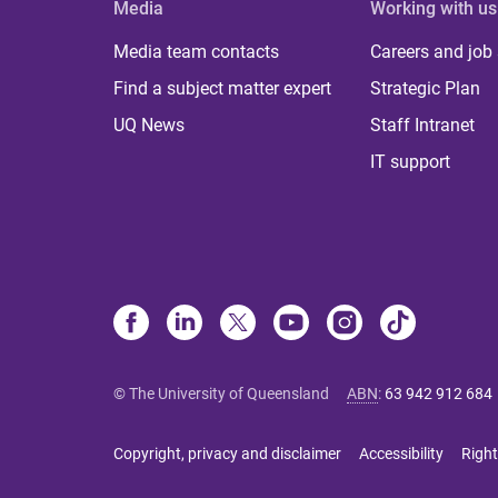
Media
Working with us
Media team contacts
Careers and job
Find a subject matter expert
Strategic Plan
UQ News
Staff Intranet
IT support
© The University of Queensland
ABN
:
63 942 912 684
Copyright, privacy and disclaimer
Accessibility
Right