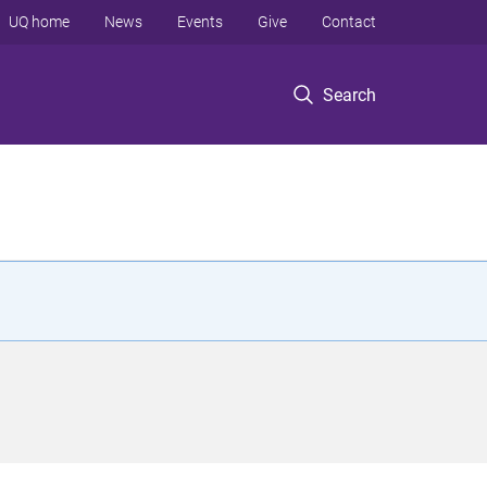
UQ home
News
Events
Give
Contact
Search