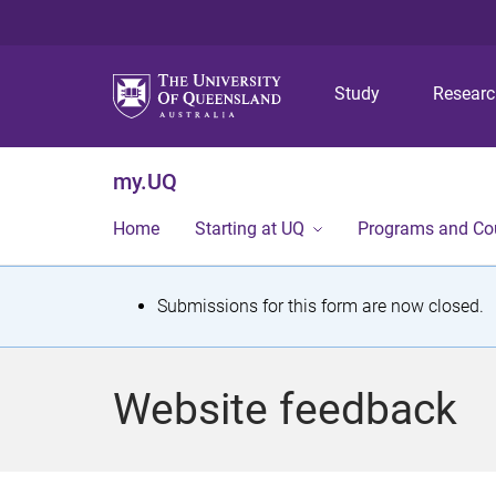
Study
Resear
my.UQ
Home
Starting at UQ
Programs and Co
S
Submissions for this form are now closed.
t
a
Website feedback
t
u