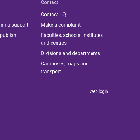
Contact
Contact UQ
rning support
Make a complaint
publish
Faculties, schools, institutes
and centres
Divisions and departments
Campuses, maps and
transport
Web login