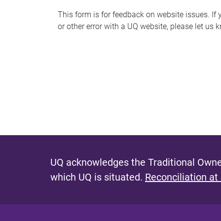
s
This form is for feedback on website issues. If y
or other error with a UQ website, please let us 
m
e
s
s
a
g
e
UQ acknowledges the Traditional Owner
which UQ is situated.
Reconciliation at