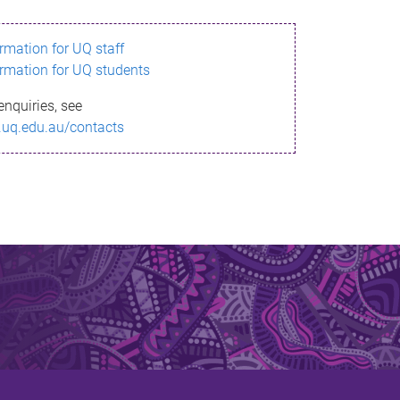
ormation for UQ staff
ormation for UQ students
enquiries, see
.uq.edu.au/contacts