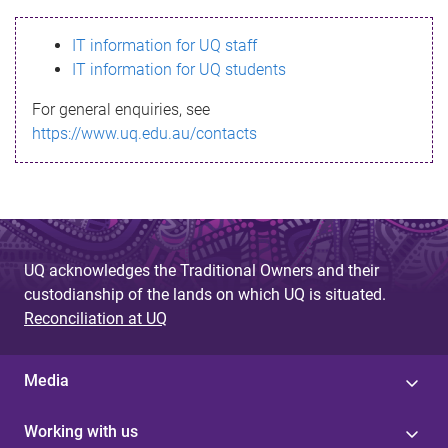
s
IT information for UQ staff
s
IT information for UQ students
a
For general enquiries, see
g
https://www.uq.edu.au/contacts
e
UQ acknowledges the Traditional Owners and their
custodianship of the lands on which UQ is situated.
Reconciliation at UQ
Media
Working with us