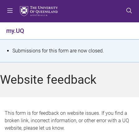
S
S
S
k
k
k
i
i
i
p
p
p
my.UQ
t
t
t
o
o
o
m
c
f
S
Submissions for this form are now closed.
e
o
o
t
n
n
o
u
t
t
a
Website feedback
e
e
t
n
r
t
u
s
This form is for feedback on website issues. If you find a
broken link, incorrect information, or other error with a UQ
m
website, please let us know.
e