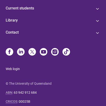
Current students
Library
Contact
Web login
© The University of Queensland
ABN
:
63 942 912 684
CRICOS
:
00025B