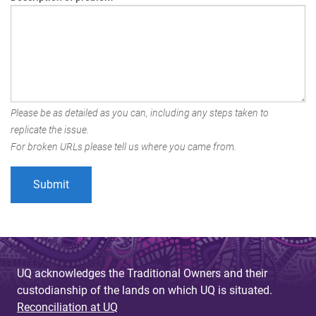
Please be as detailed as you can, including any steps taken to
replicate the issue.
For broken URLs please tell us where you came from.
UQ acknowledges the Traditional Owners and their
custodianship of the lands on which UQ is situated.
Reconciliation at UQ