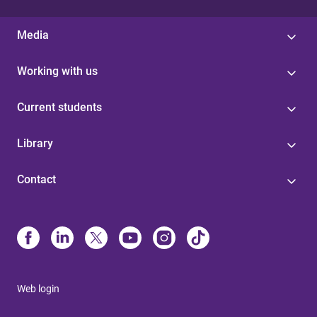
Media
Working with us
Current students
Library
Contact
Web login