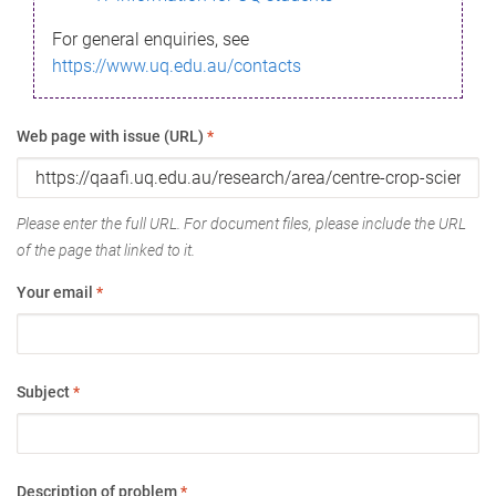
For general enquiries, see
https://www.uq.edu.au/contacts
Web page with issue (URL)
*
Please enter the full URL. For document files, please include the URL
of the page that linked to it.
Your email
*
Subject
*
Description of problem
*