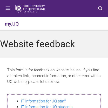
S
S
S
k
k
k
i
i
i
p
p
p
my.UQ
t
t
t
o
o
o
m
c
f
Website feedback
e
o
o
n
n
o
u
t
t
e
e
n
r
This form is for feedback on website issues. If you find
t
a broken link, incorrect information, or other error with a
UQ website, please let us know.
IT information for UQ staff
IT information for UQ students