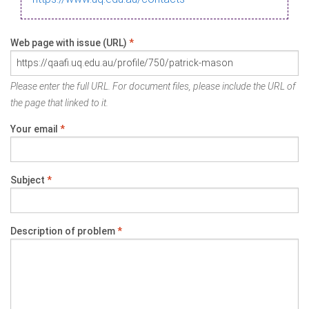
Web page with issue (URL)
*
Please enter the full URL. For document files, please include the URL of
the page that linked to it.
Your email
*
Subject
*
Description of problem
*