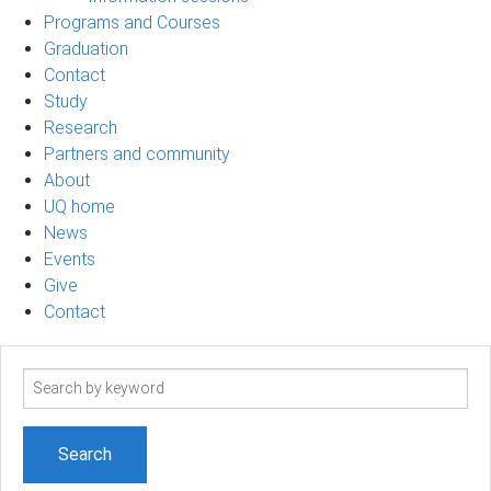
Programs and Courses
Graduation
Contact
Study
Research
Partners and community
About
UQ home
News
Events
Give
Contact
Search
term