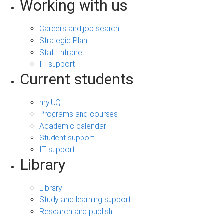
Working with us
Careers and job search
Strategic Plan
Staff Intranet
IT support
Current students
my.UQ
Programs and courses
Academic calendar
Student support
IT support
Library
Library
Study and learning support
Research and publish