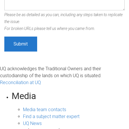
Please be as detailed as you can, including any steps taken to replicate
the issue.
For broken URLs please tell us where you came from.
UQ acknowledges the Traditional Owners and their
custodianship of the lands on which UQ is situated.
Reconciliation at UQ
Media
Media team contacts
Find a subject matter expert
UQ News