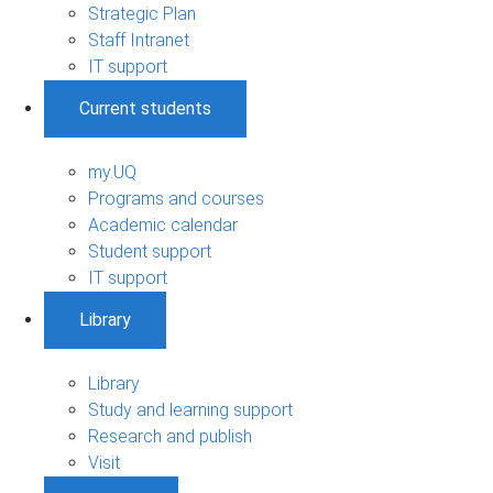
Strategic Plan
Staff Intranet
IT support
Current students
my.UQ
Programs and courses
Academic calendar
Student support
IT support
Library
Library
Study and learning support
Research and publish
Visit