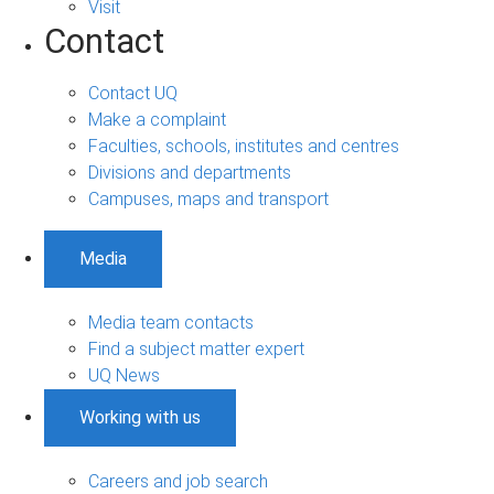
Visit
Contact
Contact UQ
Make a complaint
Faculties, schools, institutes and centres
Divisions and departments
Campuses, maps and transport
Media
Media team contacts
Find a subject matter expert
UQ News
Working with us
Careers and job search