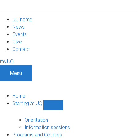
UQ home
News
Events
Give
Contact
my.UQ
Menu
Home
Starting at UQ
Show
Starting
at
Orientation
UQ
Information sessions
sub-
Programs and Courses
navigation