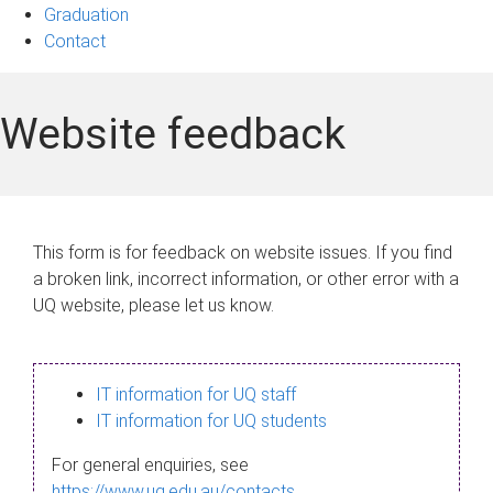
Graduation
Contact
Website feedback
This form is for feedback on website issues. If you find
a broken link, incorrect information, or other error with a
UQ website, please let us know.
IT information for UQ staff
IT information for UQ students
For general enquiries, see
https://www.uq.edu.au/contacts