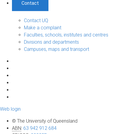
Contact
Contact UQ
Make a complaint
Faculties, schools, institutes and centres
Divisions and departments
Campuses, maps and transport
Web login
© The University of Queensland
ABN
:
63 942 912 684