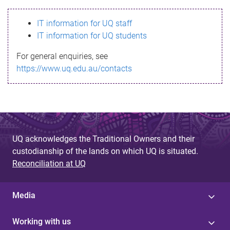
s
IT information for UQ staff
s
IT information for UQ students
a
For general enquiries, see
g
https://www.uq.edu.au/contacts
e
UQ acknowledges the Traditional Owners and their
custodianship of the lands on which UQ is situated.
Reconciliation at UQ
Media
Working with us