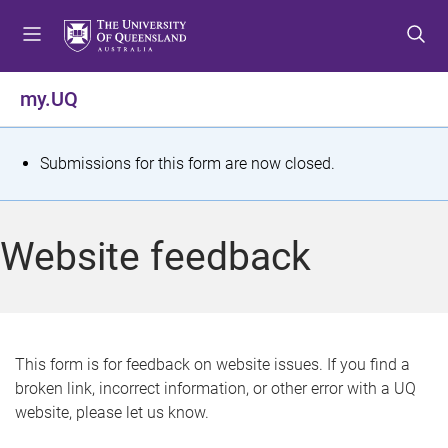
S
S
S
k
k
k
i
i
i
p
p
p
my.UQ
t
t
t
o
o
o
m
c
f
S
Submissions for this form are now closed.
e
o
o
t
n
n
o
u
t
t
a
Website feedback
e
e
t
n
r
t
u
s
This form is for feedback on website issues. If you find a
broken link, incorrect information, or other error with a UQ
m
website, please let us know.
e