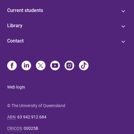
Current students
Library
Contact
Web login
© The University of Queensland
ABN
:
63 942 912 684
CRICOS
:
00025B