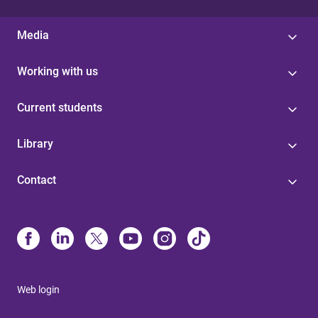
Media
Working with us
Current students
Library
Contact
Web login