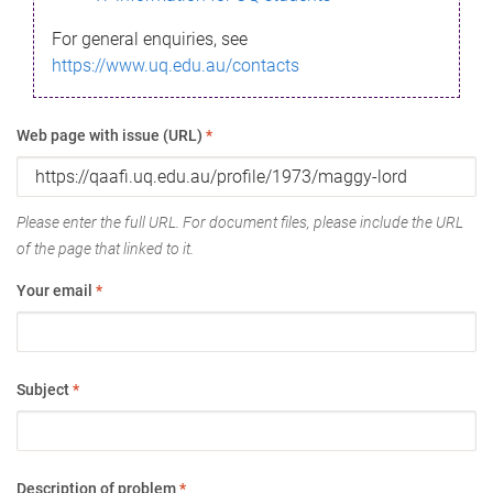
For general enquiries, see
https://www.uq.edu.au/contacts
Web page with issue (URL)
*
Please enter the full URL. For document files, please include the URL
of the page that linked to it.
Your email
*
Subject
*
Description of problem
*