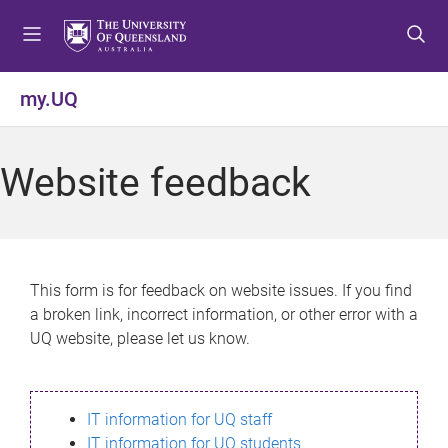
S
S
S
k
k
k
i
i
i
p
p
p
my.UQ
t
t
t
o
o
o
m
c
f
Website feedback
e
o
o
n
n
o
u
t
t
e
e
n
r
This form is for feedback on website issues. If you find
t
a broken link, incorrect information, or other error with a
UQ website, please let us know.
IT information for UQ staff
IT information for UQ students