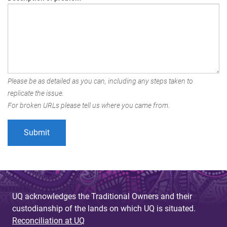
Please be as detailed as you can, including any steps taken to
replicate the issue.
For broken URLs please tell us where you came from.
UQ acknowledges the Traditional Owners and their
custodianship of the lands on which UQ is situated.
Reconciliation at UQ