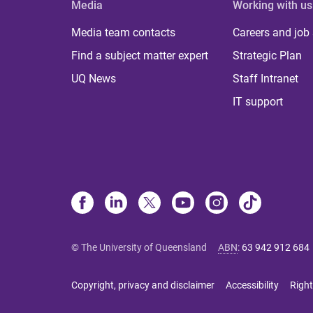
Media
Working with us
Media team contacts
Careers and job
Find a subject matter expert
Strategic Plan
UQ News
Staff Intranet
IT support
© The University of Queensland
ABN
:
63 942 912 684
Copyright, privacy and disclaimer
Accessibility
Right