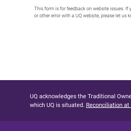
s
This form is for feedback on website issues. If y
or other error with a UQ website, please let us 
m
e
s
s
a
g
e
UQ acknowledges the Traditional Owner
which UQ is situated.
Reconciliation at