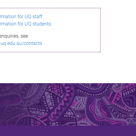
ormation for UQ staff
ormation for UQ students
enquiries, see
.uq.edu.au/contacts