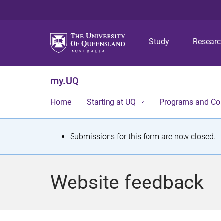
Study
Resear
my.UQ
Home
Starting at UQ
Programs and Co
S
Submissions for this form are now closed.
t
a
Website feedback
t
u