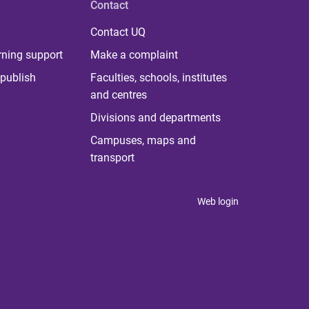
Contact
Contact UQ
rning support
Make a complaint
publish
Faculties, schools, institutes
and centres
Divisions and departments
Campuses, maps and
transport
Web login