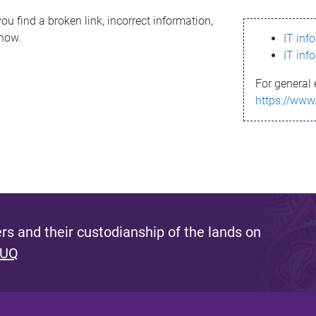
ou find a broken link, incorrect information,
know.
IT inf
IT inf
For general 
https://www
s and their custodianship of the lands on
 UQ