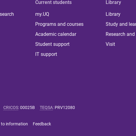
Current students
Library
 search
my.UQ
Library
Programs and courses
Study and lea
Academic calendar
Research and 
Student support
Visit
IT support
CRICOS
:
00025B
TEQSA
:
PRV12080
 to information
Feedback