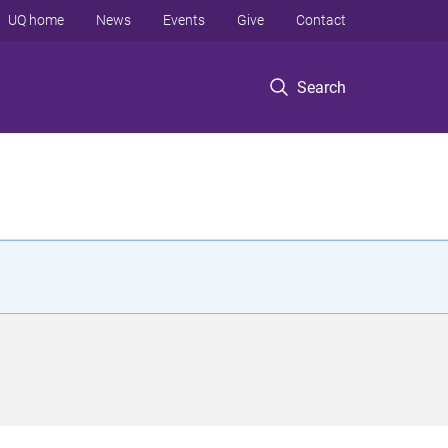
UQ home
News
Events
Give
Contact
Search