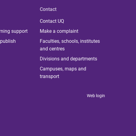
Contact
Contact UQ
rning support
Make a complaint
publish
Faculties, schools, institutes
and centres
Divisions and departments
Campuses, maps and
transport
Web login