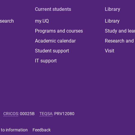
Current students
Library
 search
my.UQ
Library
Programs and courses
Study and lea
Academic calendar
Research and 
Student support
Visit
IT support
CRICOS
:
00025B
TEQSA
:
PRV12080
 to information
Feedback