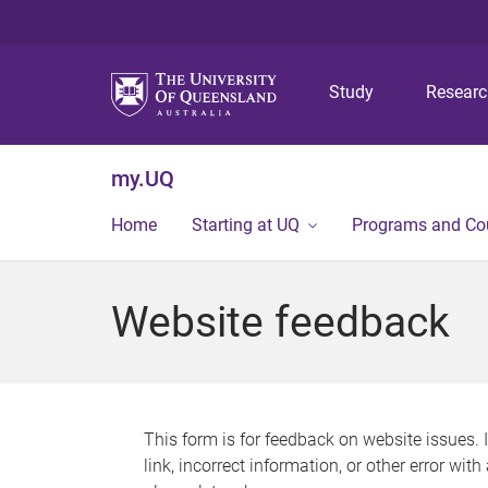
Study
Resear
my.UQ
Home
Starting at UQ
Programs and Co
Website feedback
This form is for feedback on website issues. 
link, incorrect information, or other error wit