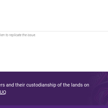
en to replicate the issue.
s and their custodianship of the lands on
 UQ