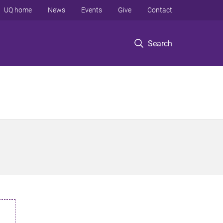
UQ home
News
Events
Give
Contact
Search