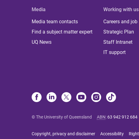
Media
Working with us
Media team contacts
Careers and job
Find a subject matter expert
Strategic Plan
UQ News
Staff Intranet
IT support
© The University of Queensland
ABN
:
63 942 912 684
Copyright, privacy and disclaimer
Accessibility
Right