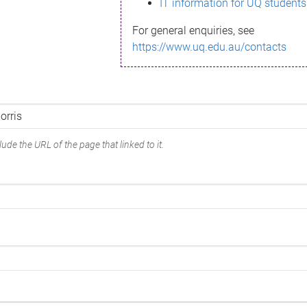
IT information for UQ students
For general enquiries, see
https://www.uq.edu.au/contacts
ude the URL of the page that linked to it.