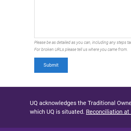
Please be as detailed as you can, including any steps tak
For broken URLs please tell us where you came from.
UQ acknowledges the Traditional Owner
which UQ is situated.
Reconciliation at