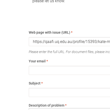
please let us know.
Web page with issue (URL)
*
Please enter the full URL. For document files, please incl
Your email
*
Subject
*
Description of problem
*