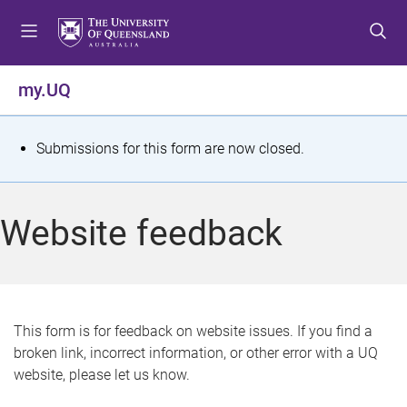
S
S
S
k
k
k
i
i
i
p
p
p
my.UQ
t
t
t
o
o
o
m
c
f
S
Submissions for this form are now closed.
e
o
o
t
n
n
o
u
t
t
a
Website feedback
e
e
t
n
r
t
u
s
This form is for feedback on website issues. If you find a
broken link, incorrect information, or other error with a UQ
m
website, please let us know.
e