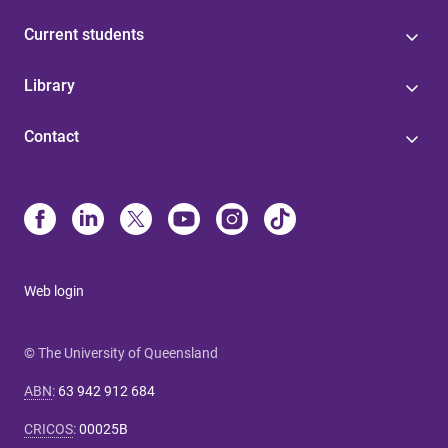
Current students
Library
Contact
Web login
© The University of Queensland
ABN
:
63 942 912 684
CRICOS
:
00025B