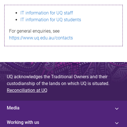
s
IT information for UQ staff
s
IT information for UQ students
a
For general enquiries, see
g
https://www.uq.edu.au/contacts
e
UQ acknowledges the Traditional Owners and their
custodianship of the lands on which UQ is situated.
Reconciliation at UQ
Media
Working with us