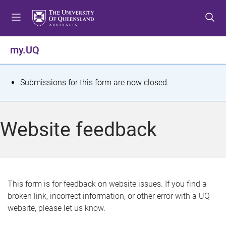
S
S
S
k
k
k
i
i
i
p
p
p
my.UQ
t
t
t
o
o
o
m
c
f
S
Submissions for this form are now closed.
e
o
o
t
n
n
o
u
t
t
a
Website feedback
e
e
t
n
r
t
u
s
This form is for feedback on website issues. If you find a
broken link, incorrect information, or other error with a UQ
m
website, please let us know.
e