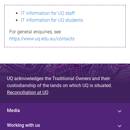
s
IT information for UQ staff
s
IT information for UQ students
a
For general enquiries, see
g
https://www.uq.edu.au/contacts
e
UQ acknowledges the Traditional Owners and their
custodianship of the lands on which UQ is situated.
Reconciliation at UQ
Media
Working with us