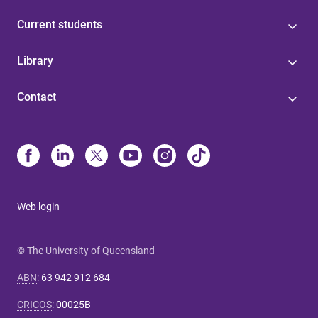
Current students
Library
Contact
Web login
© The University of Queensland
ABN
:
63 942 912 684
CRICOS
:
00025B