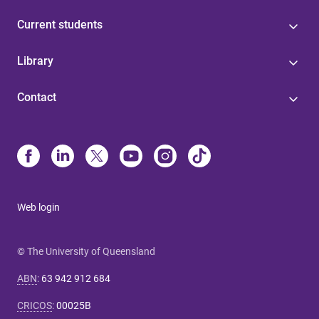
Current students
Library
Contact
Web login
© The University of Queensland
ABN
:
63 942 912 684
CRICOS
:
00025B