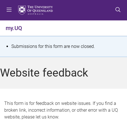
S
S
S
k
k
k
i
i
i
p
p
p
my.UQ
t
t
t
o
o
o
m
c
f
S
Submissions for this form are now closed.
e
o
o
t
n
n
o
u
t
t
a
Website feedback
e
e
t
n
r
t
u
s
This form is for feedback on website issues. If you find a
broken link, incorrect information, or other error with a UQ
m
website, please let us know.
e