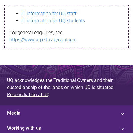
s
IT information for UQ staff
s
IT information for UQ students
a
For general enquiries, see
g
https://www.uq.edu.au/contacts
e
UQ acknowledges the Traditional Owners and their
custodianship of the lands on which UQ is situated.
Reconciliation at UQ
Media
Working with us