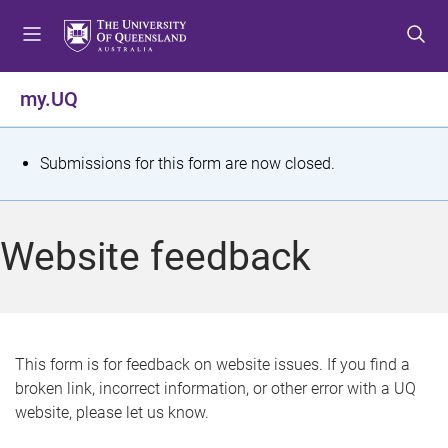
S
S
S
k
k
k
i
i
i
p
p
p
my.UQ
t
t
t
o
o
o
m
c
f
S
Submissions for this form are now closed.
e
o
o
t
n
n
o
u
t
t
a
Website feedback
e
e
t
n
r
t
u
s
This form is for feedback on website issues. If you find a
broken link, incorrect information, or other error with a UQ
m
website, please let us know.
e