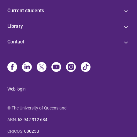
Current students
Library
Contact
Web login
© The University of Queensland
ABN
:
63 942 912 684
CRICOS
:
00025B