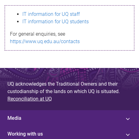
s
IT information for UQ staff
s
IT information for UQ students
a
For general enquiries, see
g
https://www.uq.edu.au/contacts
e
UQ acknowledges the Traditional Owners and their
custodianship of the lands on which UQ is situated.
Reconciliation at UQ
Media
Working with us