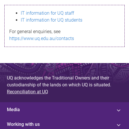
s
IT information for UQ staff
s
IT information for UQ students
a
For general enquiries, see
g
https://www.uq.edu.au/contacts
e
UQ acknowledges the Traditional Owners and their
custodianship of the lands on which UQ is situated.
Reconciliation at UQ
Media
Working with us