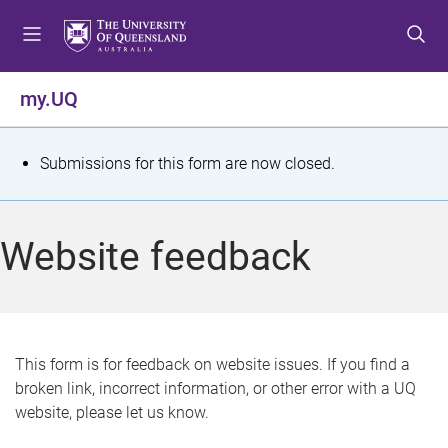
S
S
S
k
k
k
i
i
i
p
p
p
my.UQ
t
t
t
o
o
o
m
c
f
S
Submissions for this form are now closed.
e
o
o
t
n
n
o
u
t
t
a
Website feedback
e
e
t
n
r
t
u
s
This form is for feedback on website issues. If you find a
broken link, incorrect information, or other error with a UQ
m
website, please let us know.
e