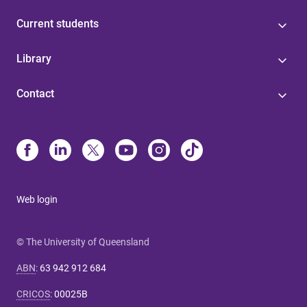
Current students
Library
Contact
Web login
© The University of Queensland
ABN
:
63 942 912 684
CRICOS
:
00025B