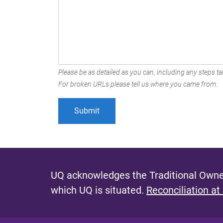
Please be as detailed as you can, including any steps tak
For broken URLs please tell us where you came from.
UQ acknowledges the Traditional Owner
which UQ is situated.
Reconciliation at