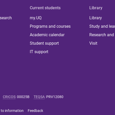
Current students
Library
 search
my.UQ
Library
Programs and courses
Study and lea
Academic calendar
Research and 
Student support
Visit
IT support
CRICOS
:
00025B
TEQSA
:
PRV12080
 to information
Feedback