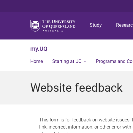
Study
Resear
my.UQ
Home
Starting at UQ
Programs and Co
Website feedback
This form is for feedback on website issues. 
link, incorrect information, or other error wit