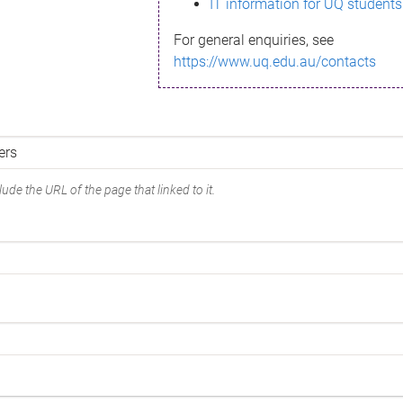
IT information for UQ students
For general enquiries, see
https://www.uq.edu.au/contacts
ude the URL of the page that linked to it.