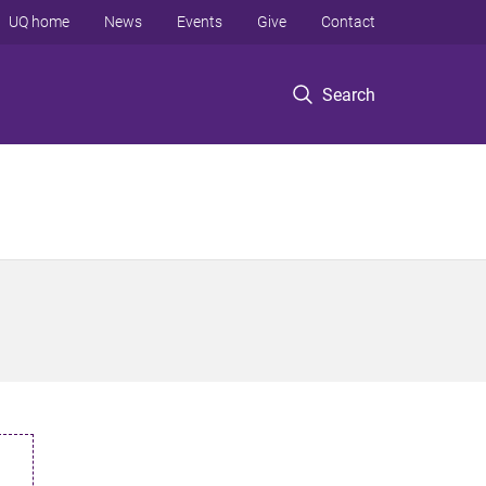
UQ home
News
Events
Give
Contact
Search