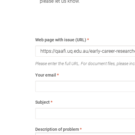
please let us know.
Web page with issue (URL)
*
Please enter the full URL. For document files, please incl
Your email
*
Subject
*
Description of problem
*