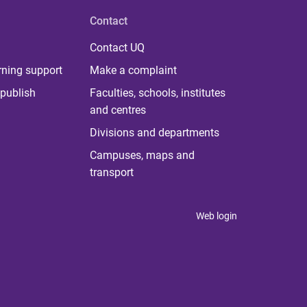
Contact
Contact UQ
rning support
Make a complaint
publish
Faculties, schools, institutes
and centres
Divisions and departments
Campuses, maps and
transport
Web login