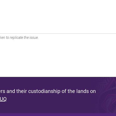
en to replicate the issue.
s and their custodianship of the lands on
 UQ