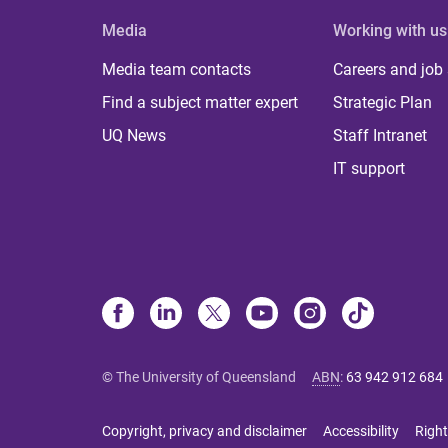
Media
Working with us
Media team contacts
Careers and job
Find a subject matter expert
Strategic Plan
UQ News
Staff Intranet
IT support
© The University of Queensland
ABN
:
63 942 912 684
Copyright, privacy and disclaimer
Accessibility
Right