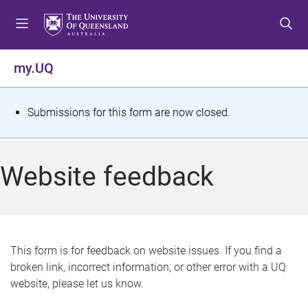
S
S
S
k
k
k
i
i
i
p
p
p
my.UQ
t
t
t
o
o
o
m
c
f
S
Submissions for this form are now closed.
e
o
o
t
n
n
o
u
t
t
a
Website feedback
e
e
t
n
r
t
u
s
This form is for feedback on website issues. If you find a
broken link, incorrect information, or other error with a UQ
m
website, please let us know.
e