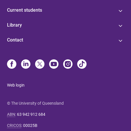
Current students
Library
Contact
Web login
© The University of Queensland
ABN
:
63 942 912 684
CRICOS
:
00025B