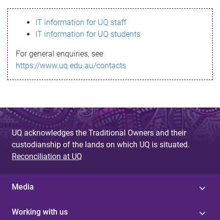
s
IT information for UQ staff
s
IT information for UQ students
a
For general enquiries, see
g
https://www.uq.edu.au/contacts
e
UQ acknowledges the Traditional Owners and their
custodianship of the lands on which UQ is situated.
Reconciliation at UQ
Media
Working with us