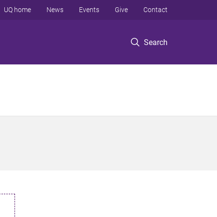
UQ home
News
Events
Give
Contact
Search