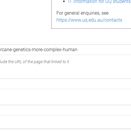
IT information for UQ students
For general enquiries, see
https://www.uq.edu.au/contacts
ude the URL of the page that linked to it.