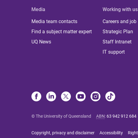
Media
Working with us
Media team contacts
Careers and job
Find a subject matter expert
Strategic Plan
UQ News
Staff Intranet
IT support
© The University of Queensland
ABN
:
63 942 912 684
Copyright, privacy and disclaimer
Accessibility
Right