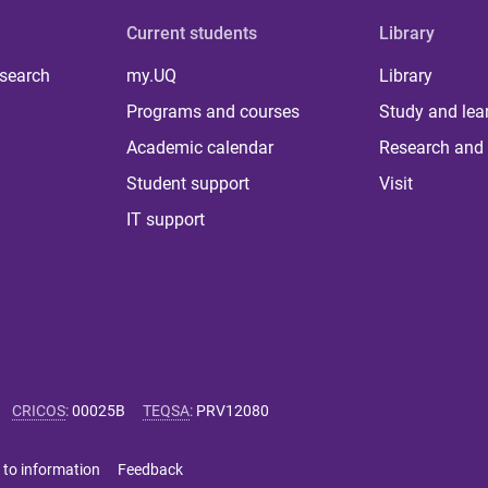
Current students
Library
 search
my.UQ
Library
Programs and courses
Study and lea
Academic calendar
Research and 
Student support
Visit
IT support
CRICOS
:
00025B
TEQSA
:
PRV12080
 to information
Feedback