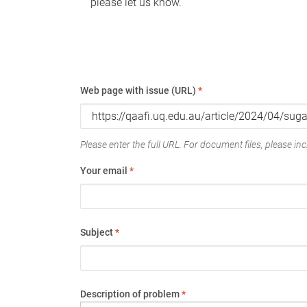
please let us know.
Web page with issue (URL)
*
Please enter the full URL. For document files, please incl
Your email
*
Subject
*
Description of problem
*