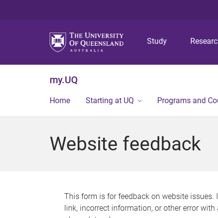
Study
Resear
my.UQ
Home
Starting at UQ
Programs and Co
Website feedback
This form is for feedback on website issues. 
link, incorrect information, or other error wit