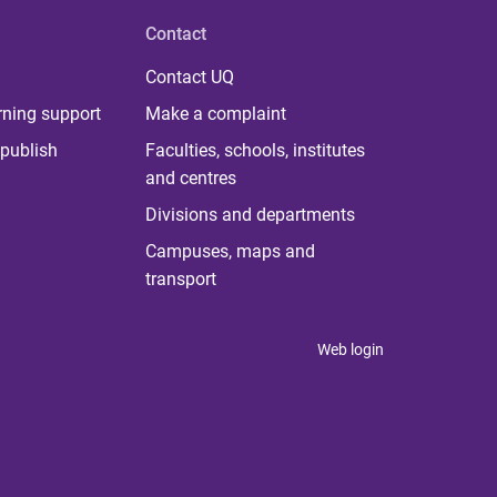
Contact
Contact UQ
rning support
Make a complaint
publish
Faculties, schools, institutes
and centres
Divisions and departments
Campuses, maps and
transport
Web login