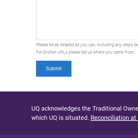
Please be as detailed as you can, including any steps tak
For broken URLs please tell us where you came from.
UQ acknowledges the Traditional Owner
which UQ is situated.
Reconciliation at