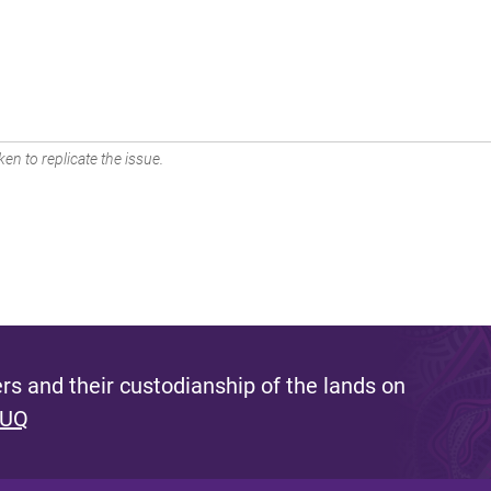
en to replicate the issue.
s and their custodianship of the lands on
 UQ