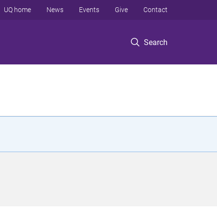
UQ home
News
Events
Give
Contact
Search