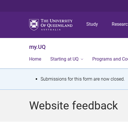
Study
Resear
my.UQ
Home
Starting at UQ
Programs and Co
S
Submissions for this form are now closed.
t
a
Website feedback
t
u