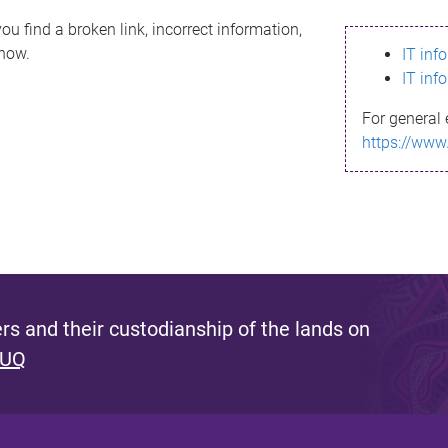
ou find a broken link, incorrect information,
know.
IT inf
IT inf
For general 
https://www
s and their custodianship of the lands on
 UQ