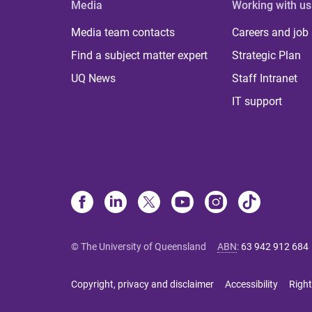
Media
Working with us
Media team contacts
Careers and job
Find a subject matter expert
Strategic Plan
UQ News
Staff Intranet
IT support
© The University of Queensland
ABN
:
63 942 912 684
Copyright, privacy and disclaimer
Accessibility
Right