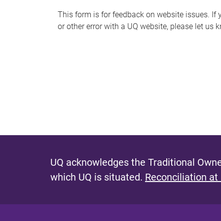
s
This form is for feedback on website issues. If y
or other error with a UQ website, please let us 
m
e
s
s
a
g
e
UQ acknowledges the Traditional Owner
which UQ is situated.
Reconciliation at