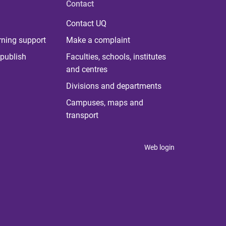
Contact
Contact UQ
rning support
Make a complaint
publish
Faculties, schools, institutes
and centres
Divisions and departments
Campuses, maps and
transport
Web login