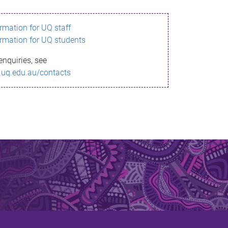
ormation for UQ staff
ormation for UQ students
enquiries, see
.uq.edu.au/contacts