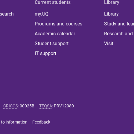
Current students
Library
 search
my.UQ
Library
Programs and courses
Study and lea
Academic calendar
Research and 
Student support
Visit
IT support
CRICOS
:
00025B
TEQSA
:
PRV12080
 to information
Feedback