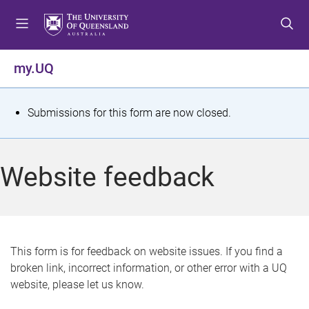
S
S
S
k
k
k
i
i
i
p
p
p
my.UQ
t
t
t
o
o
o
m
c
f
S
Submissions for this form are now closed.
e
o
o
t
n
n
o
u
t
t
a
Website feedback
e
e
t
n
r
t
u
s
This form is for feedback on website issues. If you find a
broken link, incorrect information, or other error with a UQ
m
website, please let us know.
e