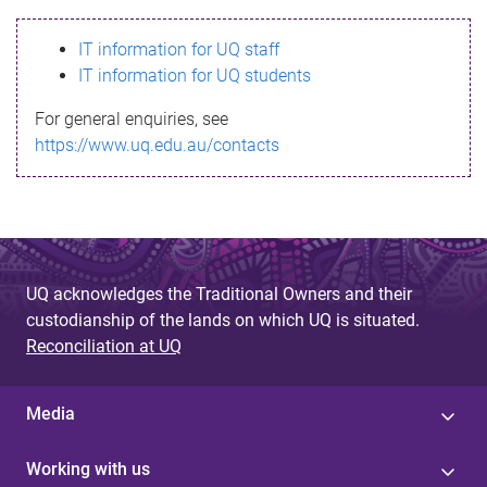
s
IT information for UQ staff
s
IT information for UQ students
a
For general enquiries, see
g
https://www.uq.edu.au/contacts
e
UQ acknowledges the Traditional Owners and their
custodianship of the lands on which UQ is situated.
Reconciliation at UQ
Media
Working with us