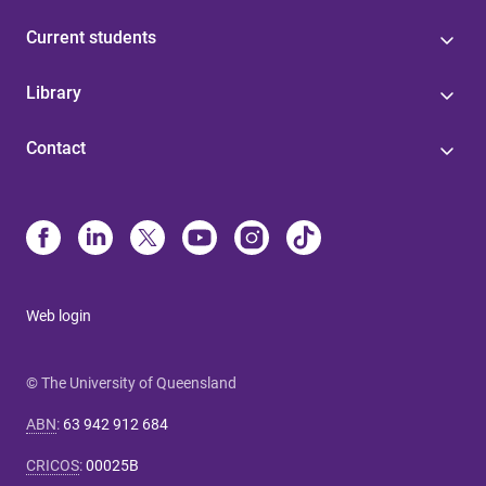
Current students
Library
Contact
Web login
© The University of Queensland
ABN
:
63 942 912 684
CRICOS
:
00025B