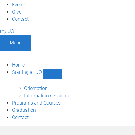
Events
Give
Contact
my.UQ
Menu
Home
Starting at UQ
Show
Starting
at
Orientation
UQ
Information sessions
sub-
Programs and Courses
navigation
Graduation
Contact