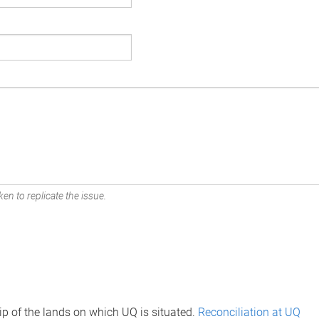
en to replicate the issue.
p of the lands on which UQ is situated.
Reconciliation at UQ