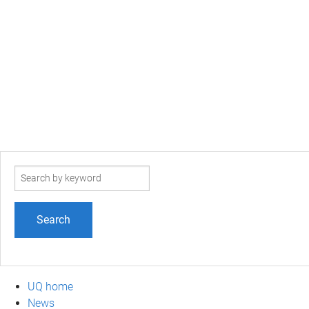
Search
term
UQ home
News