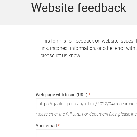
Website feedback
This form is for feedback on website issues. 
link, incorrect information, or other error wit
please let us know.
Web page with issue (URL)
*
Please enter the full URL. For document files, please incl
Your email
*