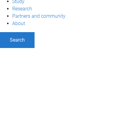
Study
Research
Partners and community
About
Search