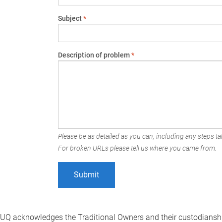
Subject
*
Description of problem
*
Please be as detailed as you can, including any steps tak
For broken URLs please tell us where you came from.
UQ acknowledges the Traditional Owners and their custodianshi