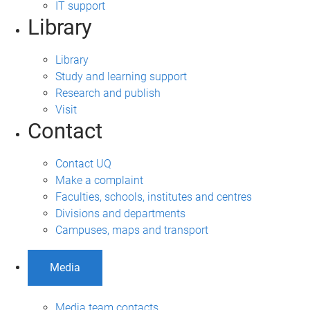
IT support
Library
Library
Study and learning support
Research and publish
Visit
Contact
Contact UQ
Make a complaint
Faculties, schools, institutes and centres
Divisions and departments
Campuses, maps and transport
Media
Media team contacts