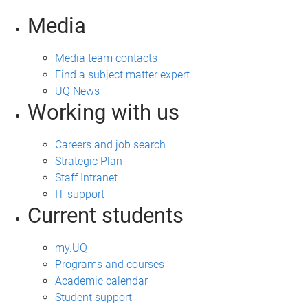
Media
Media team contacts
Find a subject matter expert
UQ News
Working with us
Careers and job search
Strategic Plan
Staff Intranet
IT support
Current students
my.UQ
Programs and courses
Academic calendar
Student support