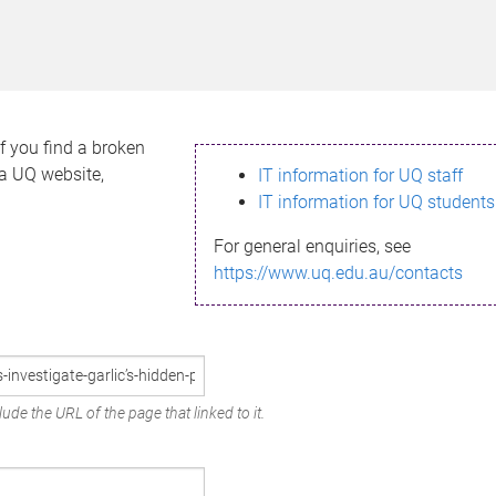
If you find a broken
h a UQ website,
IT information for UQ staff
IT information for UQ students
For general enquiries, see
https://www.uq.edu.au/contacts
ude the URL of the page that linked to it.