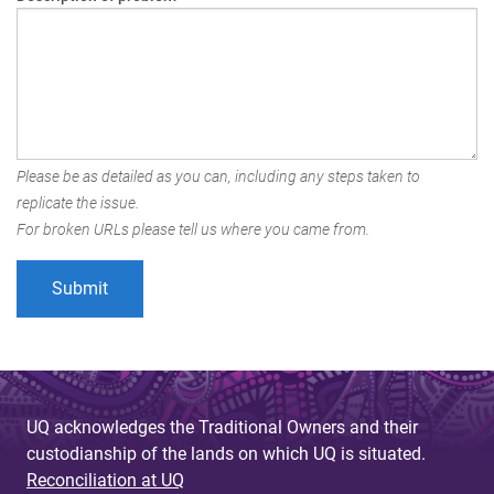
Please be as detailed as you can, including any steps taken to
replicate the issue.
For broken URLs please tell us where you came from.
UQ acknowledges the Traditional Owners and their
custodianship of the lands on which UQ is situated.
Reconciliation at UQ