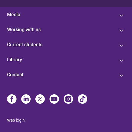
Media
Working with us
Current students
Library
Contact
Web login