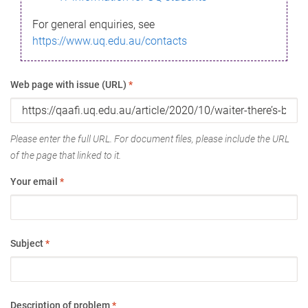
For general enquiries, see
https://www.uq.edu.au/contacts
Web page with issue (URL)
*
Please enter the full URL. For document files, please include the URL
of the page that linked to it.
Your email
*
Subject
*
Description of problem
*