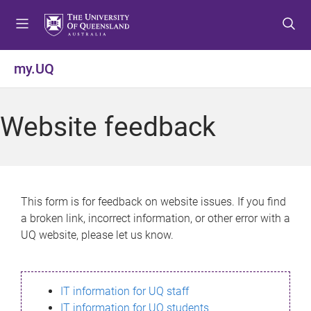
S
S
S
k
k
k
i
i
i
p
p
p
my.UQ
t
t
t
o
o
o
m
c
f
Website feedback
e
o
o
n
n
o
u
t
t
e
e
n
r
This form is for feedback on website issues. If you find
t
a broken link, incorrect information, or other error with a
UQ website, please let us know.
IT information for UQ staff
IT information for UQ students