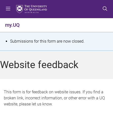
S
S
S
k
k
k
i
i
i
p
p
p
my.UQ
t
t
t
o
o
o
m
c
f
S
Submissions for this form are now closed.
e
o
o
t
n
n
o
u
t
t
a
Website feedback
e
e
t
n
r
t
u
s
This form is for feedback on website issues. If you find a
broken link, incorrect information, or other error with a UQ
m
website, please let us know.
e