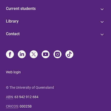
Current students
Library
Contact
Web login
© The University of Queensland
ABN
:
63 942 912 684
CRICOS
:
00025B