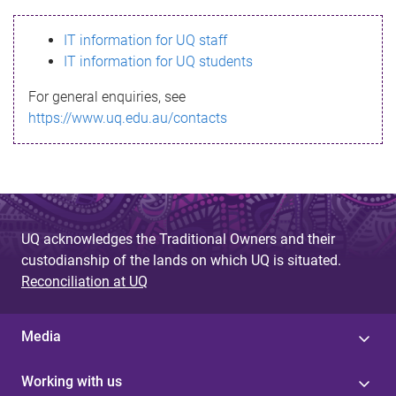
s
IT information for UQ staff
s
IT information for UQ students
a
For general enquiries, see
g
https://www.uq.edu.au/contacts
e
UQ acknowledges the Traditional Owners and their
custodianship of the lands on which UQ is situated.
Reconciliation at UQ
Media
Working with us