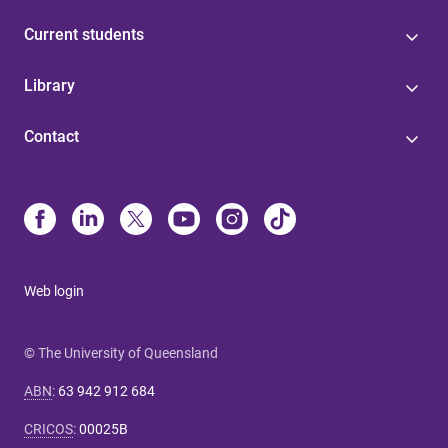
Current students
Library
Contact
Web login
© The University of Queensland
ABN
:
63 942 912 684
CRICOS
:
00025B