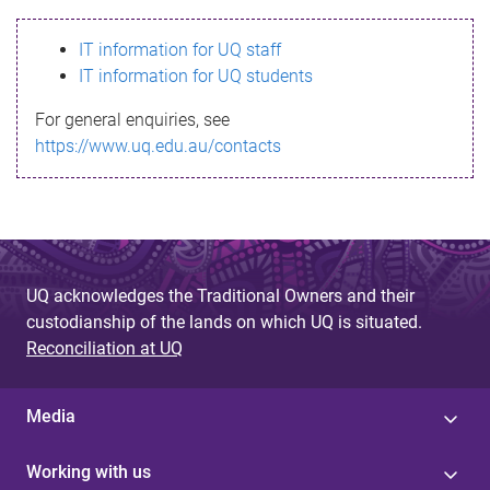
s
IT information for UQ staff
s
IT information for UQ students
a
For general enquiries, see
g
https://www.uq.edu.au/contacts
e
UQ acknowledges the Traditional Owners and their
custodianship of the lands on which UQ is situated.
Reconciliation at UQ
Media
Working with us