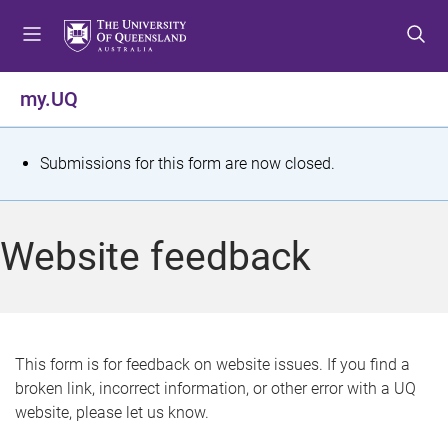
S
S
S
k
k
k
i
i
i
p
p
p
my.UQ
t
t
t
o
o
o
m
c
f
S
Submissions for this form are now closed.
e
o
o
t
n
n
o
u
t
t
a
Website feedback
e
e
t
n
r
t
u
s
This form is for feedback on website issues. If you find a
broken link, incorrect information, or other error with a UQ
m
website, please let us know.
e