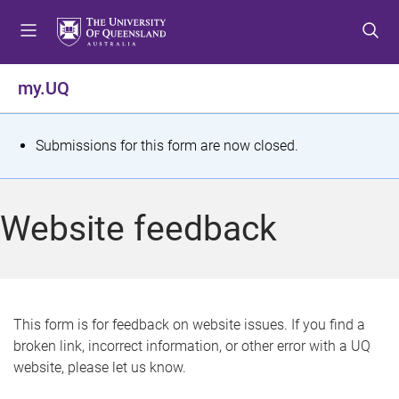
S
S
S
k
k
k
i
i
i
p
p
p
my.UQ
t
t
t
o
o
o
m
c
f
S
Submissions for this form are now closed.
e
o
o
t
n
n
o
u
t
t
a
Website feedback
e
e
t
n
r
t
u
s
This form is for feedback on website issues. If you find a
broken link, incorrect information, or other error with a UQ
m
website, please let us know.
e