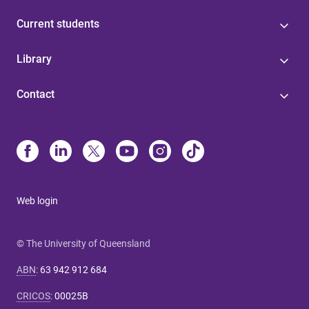
Current students
Library
Contact
Web login
© The University of Queensland
ABN
:
63 942 912 684
CRICOS
:
00025B