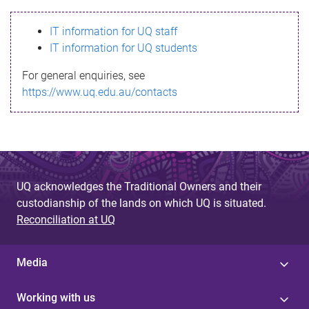
s
IT information for UQ staff
s
IT information for UQ students
a
For general enquiries, see
g
https://www.uq.edu.au/contacts
e
UQ acknowledges the Traditional Owners and their
custodianship of the lands on which UQ is situated.
Reconciliation at UQ
Media
Working with us