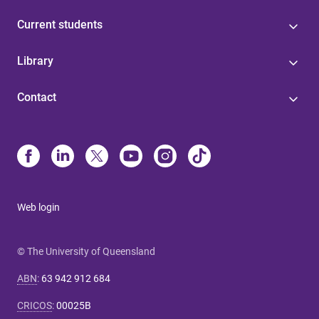
Current students
Library
Contact
Web login
© The University of Queensland
ABN
:
63 942 912 684
CRICOS
:
00025B