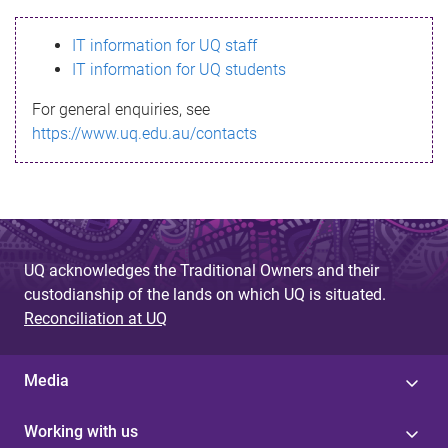
s
IT information for UQ staff
s
IT information for UQ students
a
For general enquiries, see
g
https://www.uq.edu.au/contacts
e
UQ acknowledges the Traditional Owners and their
custodianship of the lands on which UQ is situated.
Reconciliation at UQ
Media
Working with us