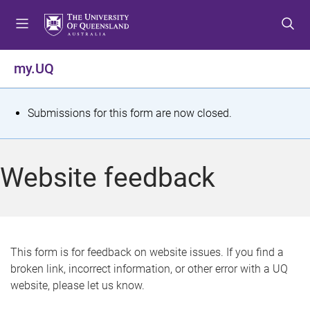
S
S
S
k
k
k
i
i
i
p
p
p
my.UQ
t
t
t
o
o
o
m
c
f
S
Submissions for this form are now closed.
e
o
o
t
n
n
o
u
t
t
a
Website feedback
e
e
t
n
r
t
u
s
This form is for feedback on website issues. If you find a
broken link, incorrect information, or other error with a UQ
m
website, please let us know.
e