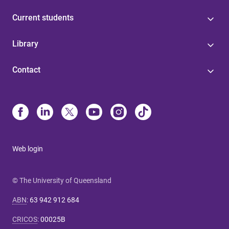
Current students
Library
Contact
Web login
© The University of Queensland
ABN
:
63 942 912 684
CRICOS
:
00025B