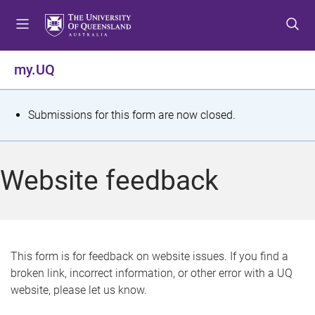
S
S
S
k
k
k
i
i
i
p
p
p
my.UQ
t
t
t
o
o
o
m
c
f
S
Submissions for this form are now closed.
e
o
o
t
n
n
o
u
t
t
a
Website feedback
e
e
t
n
r
t
u
s
This form is for feedback on website issues. If you find a
broken link, incorrect information, or other error with a UQ
m
website, please let us know.
e