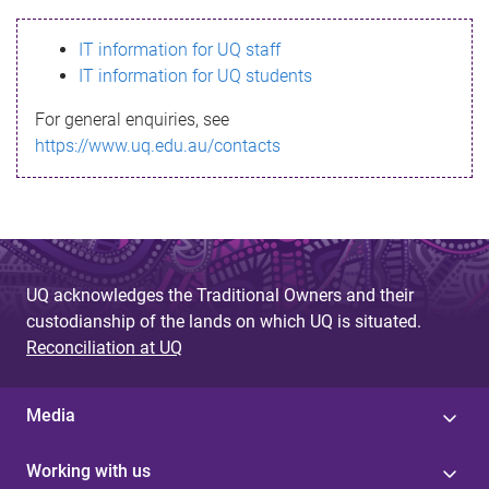
s
IT information for UQ staff
s
IT information for UQ students
a
For general enquiries, see
g
https://www.uq.edu.au/contacts
e
UQ acknowledges the Traditional Owners and their
custodianship of the lands on which UQ is situated.
Reconciliation at UQ
Media
Working with us