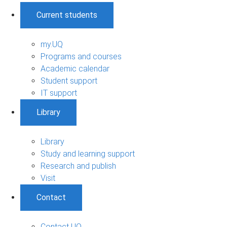
Current students
my.UQ
Programs and courses
Academic calendar
Student support
IT support
Library
Library
Study and learning support
Research and publish
Visit
Contact
Contact UQ