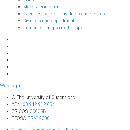
Make a complaint
Faculties, schools, institutes and centres
Divisions and departments
Campuses, maps and transport
Web login
© The University of Queensland
ABN
:
63 942 912 684
CRICOS
:
00025B
TEQSA
:
PRV12080
Copyright, privacy and disclaimer