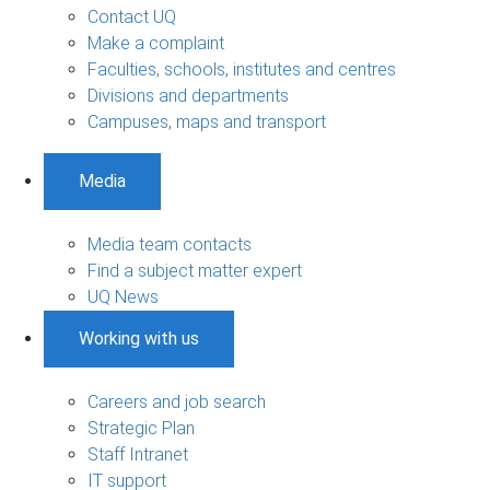
Contact UQ
Make a complaint
Faculties, schools, institutes and centres
Divisions and departments
Campuses, maps and transport
Media
Media team contacts
Find a subject matter expert
UQ News
Working with us
Careers and job search
Strategic Plan
Staff Intranet
IT support