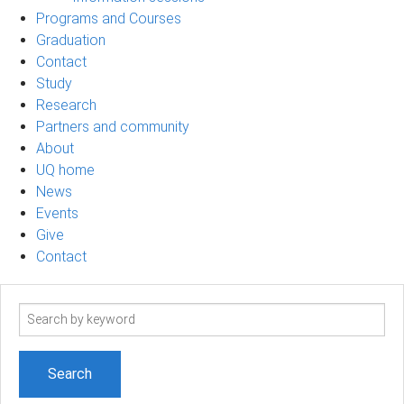
Programs and Courses
Graduation
Contact
Study
Research
Partners and community
About
UQ home
News
Events
Give
Contact
Search
term