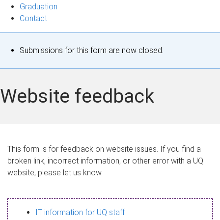
Graduation
Contact
S
Submissions for this form are now closed.
t
a
Website feedback
t
u
s
This form is for feedback on website issues. If you find a
broken link, incorrect information, or other error with a UQ
m
website, please let us know.
e
s
IT information for UQ staff