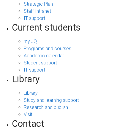
Strategic Plan
Staff Intranet
IT support
Current students
my.UQ
Programs and courses
Academic calendar
Student support
IT support
Library
Library
Study and learning support
Research and publish
Visit
Contact