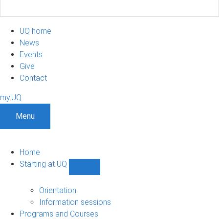
UQ home
News
Events
Give
Contact
my.UQ
Menu
Home
Starting at UQ
Show
Starting
at
Orientation
UQ
Information sessions
sub-
Programs and Courses
navigation