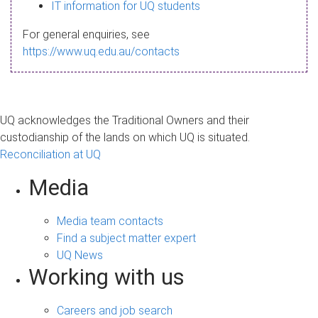
s
IT information for UQ students
a
For general enquiries, see
g
https://www.uq.edu.au/contacts
e
UQ acknowledges the Traditional Owners and their
custodianship of the lands on which UQ is situated.
Reconciliation at UQ
Media
Media team contacts
Find a subject matter expert
UQ News
Working with us
Careers and job search