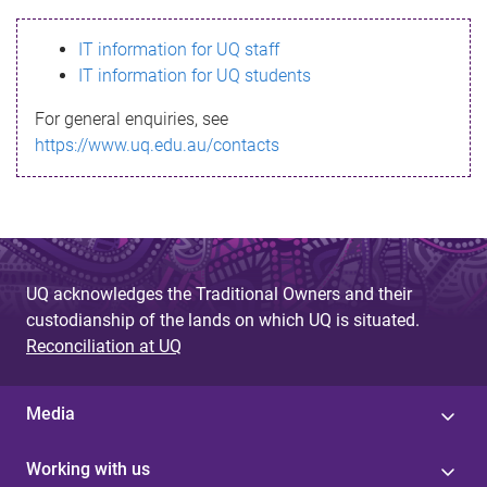
s
IT information for UQ staff
s
IT information for UQ students
a
For general enquiries, see
g
https://www.uq.edu.au/contacts
e
UQ acknowledges the Traditional Owners and their
custodianship of the lands on which UQ is situated.
Reconciliation at UQ
Media
Working with us