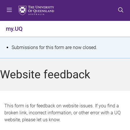
S
S
S
k
k
k
i
i
i
p
p
p
my.UQ
t
t
t
o
o
o
m
c
f
S
Submissions for this form are now closed.
e
o
o
t
n
n
o
u
t
t
a
Website feedback
e
e
t
n
r
t
u
s
This form is for feedback on website issues. If you find a
broken link, incorrect information, or other error with a UQ
m
website, please let us know.
e