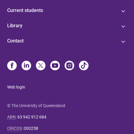
Current students
Library
Contact
Web login
© The University of Queensland
ABN
:
63 942 912 684
CRICOS
:
00025B