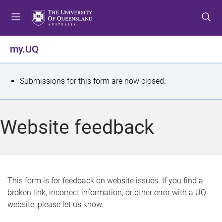
S
S
S
k
k
k
i
i
i
p
p
p
my.UQ
t
t
t
o
o
o
m
c
f
S
Submissions for this form are now closed.
e
o
o
t
n
n
o
u
t
t
a
Website feedback
e
e
t
n
r
t
u
s
This form is for feedback on website issues. If you find a
broken link, incorrect information, or other error with a UQ
m
website, please let us know.
e