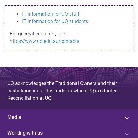
s
IT information for UQ staff
s
IT information for UQ students
a
For general enquiries, see
g
https://www.uq.edu.au/contacts
e
UQ acknowledges the Traditional Owners and their
custodianship of the lands on which UQ is situated.
Reconciliation at UQ
Media
Working with us