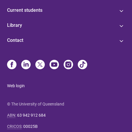
Current students
Library
Contact
Web login
© The University of Queensland
ABN
:
63 942 912 684
CRICOS
:
00025B