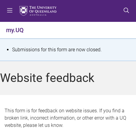
S
S
S
k
k
k
i
i
i
p
p
p
my.UQ
t
t
t
o
o
o
m
c
f
S
Submissions for this form are now closed.
e
o
o
t
n
n
o
u
t
t
a
Website feedback
e
e
t
n
r
t
u
s
This form is for feedback on website issues. If you find a
broken link, incorrect information, or other error with a UQ
m
website, please let us know.
e