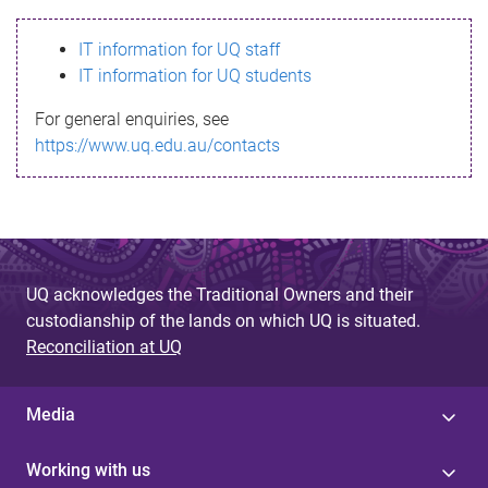
s
IT information for UQ staff
s
IT information for UQ students
a
For general enquiries, see
g
https://www.uq.edu.au/contacts
e
UQ acknowledges the Traditional Owners and their
custodianship of the lands on which UQ is situated.
Reconciliation at UQ
Media
Working with us