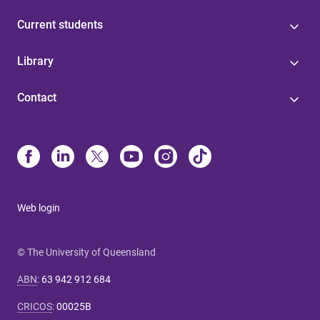
Current students
Library
Contact
Web login
© The University of Queensland
ABN
:
63 942 912 684
CRICOS
:
00025B