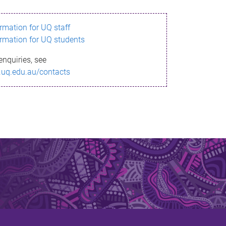
ormation for UQ staff
ormation for UQ students
enquiries, see
.uq.edu.au/contacts