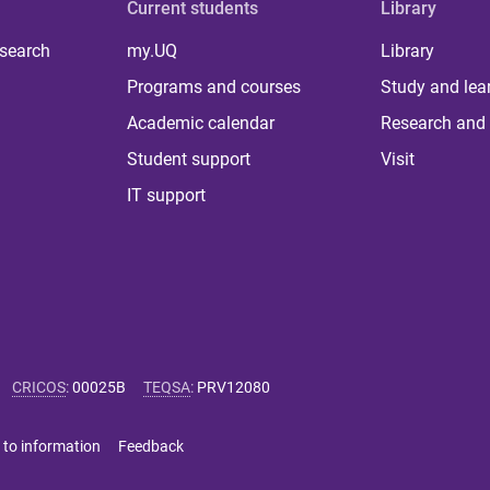
Current students
Library
 search
my.UQ
Library
Programs and courses
Study and lea
Academic calendar
Research and 
Student support
Visit
IT support
CRICOS
:
00025B
TEQSA
:
PRV12080
 to information
Feedback