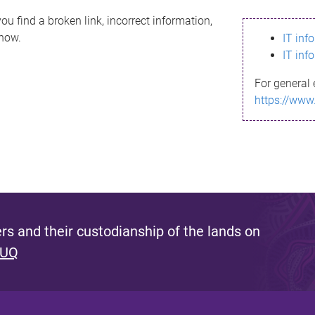
ou find a broken link, incorrect information,
know.
IT inf
IT inf
For general 
https://www
s and their custodianship of the lands on
 UQ