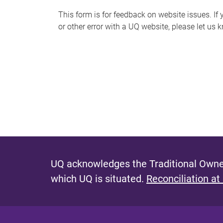
s
This form is for feedback on website issues. If y
or other error with a UQ website, please let us 
m
e
s
s
a
g
e
UQ acknowledges the Traditional Owner
which UQ is situated.
Reconciliation at