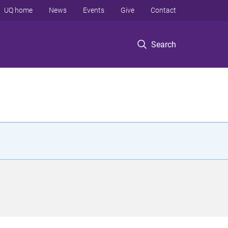
UQ home
News
Events
Give
Contact
Search