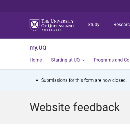
Study
Resear
my.UQ
Home
Starting at UQ
Programs and Co
S
Submissions for this form are now closed.
t
a
Website feedback
t
u