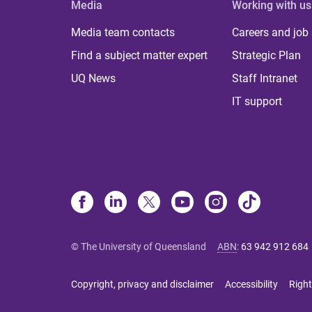
Media
Working with us
Media team contacts
Careers and job
Find a subject matter expert
Strategic Plan
UQ News
Staff Intranet
IT support
© The University of Queensland
ABN
:
63 942 912 684
Copyright, privacy and disclaimer
Accessibility
Right