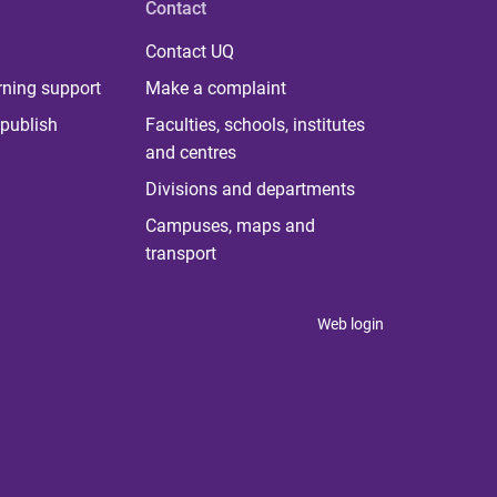
Contact
Contact UQ
rning support
Make a complaint
publish
Faculties, schools, institutes
and centres
Divisions and departments
Campuses, maps and
transport
Web login