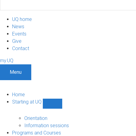
UQ home
News
Events
Give
Contact
my.UQ
Menu
Home
Starting at UQ
Show
Starting
at
Orientation
UQ
Information sessions
sub-
Programs and Courses
navigation