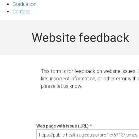
Graduation
Contact
Website feedback
This form is for feedback on website issues. 
link, incorrect information, or other error with
please let us know.
Web page with issue (URL)
*