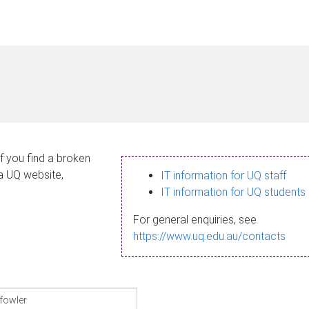
If you find a broken
 a UQ website,
IT information for UQ staff
IT information for UQ students
For general enquiries, see
https://www.uq.edu.au/contacts