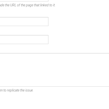
de the URL of the page that linked to it.
n to replicate the issue.