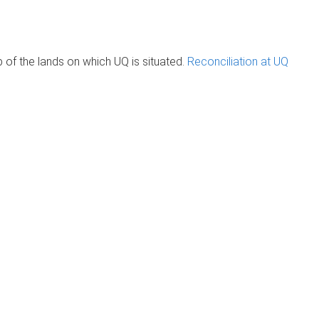
of the lands on which UQ is situated.
Reconciliation at UQ