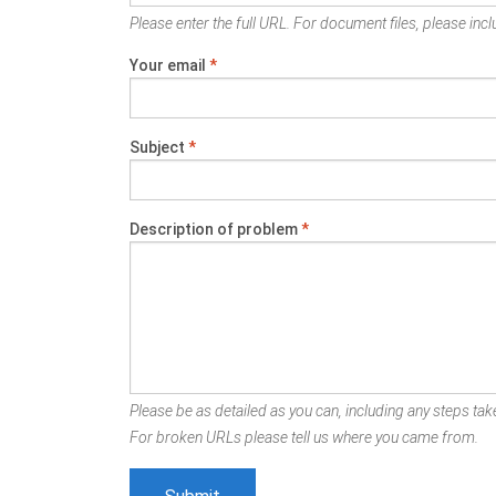
Please enter the full URL. For document files, please inclu
Your email
*
Subject
*
Description of problem
*
Please be as detailed as you can, including any steps take
For broken URLs please tell us where you came from.