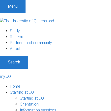
Menu
Study
Research
Partners and community
About
Search
my.UQ
Home
Starting at UQ
Starting at UQ
Orientation
Information sessions