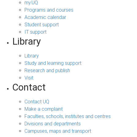
my.UQ
Programs and courses
Academic calendar
Student support
IT support
Library
Library
Study and learning support
Research and publish
Visit
Contact
Contact UQ
Make a complaint
Faculties, schools, institutes and centres
Divisions and departments
Campuses, maps and transport