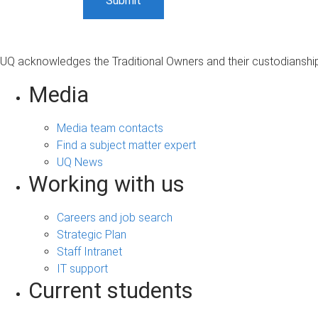
UQ acknowledges the Traditional Owners and their custodianship 
Media
Media team contacts
Find a subject matter expert
UQ News
Working with us
Careers and job search
Strategic Plan
Staff Intranet
IT support
Current students