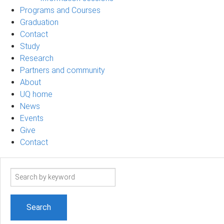
Programs and Courses
Graduation
Contact
Study
Research
Partners and community
About
UQ home
News
Events
Give
Contact
Search
term