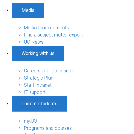
Media
Media team contacts
Find a subject matter expert
UQ News
Working with us
Careers and job search
Strategic Plan
Staff Intranet
IT support
Current students
my.UQ
Programs and courses